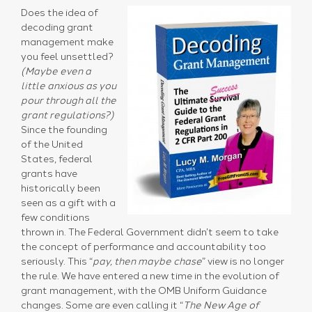
Does the idea of
decoding grant
management make
you feel unsettled?
(Maybe even a
little anxious as you
pour through all the
grant regulations?)
Since the founding
of the United
States, federal
grants have
historically been
seen as a gift with a
few conditions
thrown in. The Federal Government didn’t seem to take
the concept of performance and accountability too
seriously. This “
pay, then maybe chase
” view is no longer
the rule. We have entered a new time in the evolution of
grant management, with the OMB Uniform Guidance
changes. Some are even calling it “
The New Age of