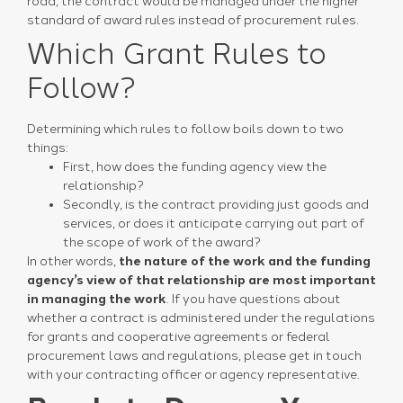
road, the contract would be managed under the higher
standard of award rules instead of procurement rules.
Which Grant Rules to
Follow?
Determining which rules to follow boils down to two
things:
First, how does the funding agency view the
relationship?
Secondly, is the contract providing just goods and
services, or does it anticipate carrying out part of
the scope of work of the award?
In other words,
the nature of the work and the funding
agency’s view of that relationship are most important
in managing the work
. If you have questions about
whether a contract is administered under the regulations
for grants and cooperative agreements or federal
procurement laws and regulations, please get in touch
with your contracting officer or agency representative.