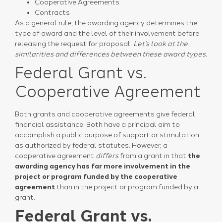
Cooperative Agreements
Contracts
As a general rule, the awarding agency determines the
type of award and the level of their involvement before
releasing the request for proposal.
Let’s look at the
similarities and differences between these award types.
Federal Grant vs.
Cooperative Agreement
Both grants and cooperative agreements give federal
financial assistance. Both have a principal aim to
accomplish a public purpose of support or stimulation
as authorized by federal statutes. However, a
cooperative agreement
differs
from a grant in that
the
awarding agency has far more involvement in the
project or program
funded by the cooperative
agreement
than in the project or program funded by a
grant.
Federal Grant vs.