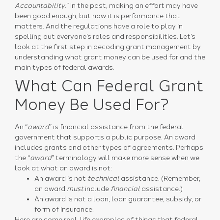
Accountability
.” In the past, making an effort may have
been good enough, but now it is performance that
matters. And the regulations have a role to play in
spelling out everyone’s roles and responsibilities. Let’s
look at the first step in decoding grant management by
understanding what grant money can be used for and the
main types of federal awards.
What Can Federal Grant
Money Be Used For?
An “
award
” is financial assistance from the federal
government that supports a public purpose. An award
includes grants and other types of agreements. Perhaps
the “
award
” terminology will make more sense when we
look at what an award is not:
An award is not
technical
assistance. (Remember,
an award
must
include
financial
assistance.)
An award is not a loan, loan guarantee, subsidy, or
form of insurance.
Here are some real-life examples of things that federal