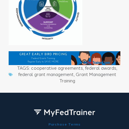
TAGS:
cooperative agreements
,
federal awards
,
federal grant management
,
Grant Management
Training
Purchase Terms