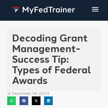
Training Services
Decoding Grant
Management-
Success Tip:
Types of Federal
Awards
December 14, 2023