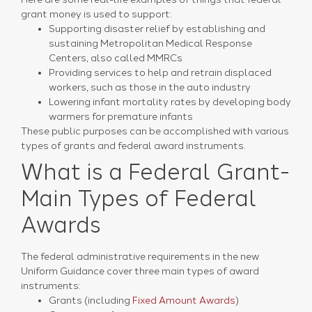
grant money is used to support:
Supporting disaster relief by establishing and
sustaining Metropolitan Medical Response
Centers, also called MMRCs
Providing services to help and retrain displaced
workers, such as those in the auto industry
Lowering infant mortality rates by developing body
warmers for premature infants
These public purposes can be accomplished with various
types of grants and federal award instruments.
What is a Federal Grant-
Main Types of Federal
Awards
The federal administrative requirements in the new
Uniform Guidance cover three main types of award
instruments:
Grants (including
Fixed Amount Awards
)