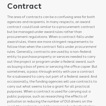
Contract
The area of contracts can be a confusing area for both
agencies and recipients. In many respects, an award
contract could look similar to a procurement contract
but be managed under award rules rather than
procurement regulations. When a contract falls under
award
rules, there are more stringent requirements to
follow than when the contract falls under
procurement
rules. Generally, contracts are used by a non-federal
entity to purchase property or services needed to carry
out the project or program under a federal award, such
as buying a box of pens or servicing the office copier. But
sometimes, a pass-through entity with use a contract
for a subaward to carry out part of a federal award. And
occasionally, the funding agencies will use contracts to
carry out what seems to be a grant for all practical
purposes. When a contract is used for carrying out a
public purpose, such as researching the effects of
pollution or reducing the number of DUI drivers on the