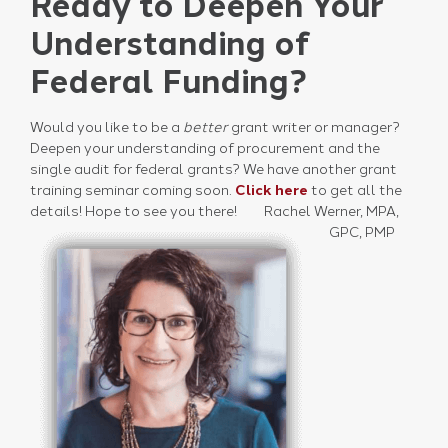
Ready to Deepen Your
Understanding of
Federal Funding?
Would you like to be a
better
grant writer or manager?
Deepen your understanding of procurement and the
single audit for federal grants? We have another grant
training seminar coming soon.
Click here
to get all the
details! Hope to see you there!
Rachel Werner, MPA,
GPC, PMP