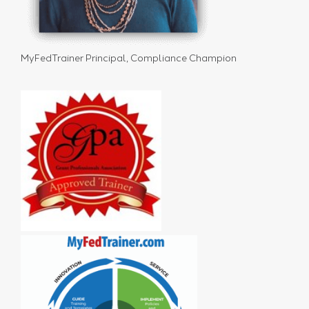
MyFedTrainer Principal, Compliance Champion