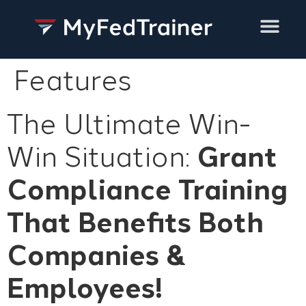
Training Services
Features
The Ultimate Win-
Win Situation:
Grant
Compliance Training
That Benefits
Both
Companies &
Employees!