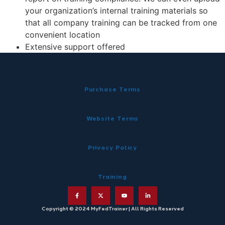
your organization’s internal training materials so
that all company training can be tracked from one
convenient location
Extensive support offered
Purchase Terms
Website Terms
Privacy Policy
Training
Copyright © 2024 MyFedTrainer | All Rights Reserved