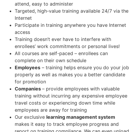
attend, easy to administer
Targeted, high-value training available 24/7 via the
Internet
Participate in training anywhere you have Internet
access
Training doesn’t ever have to interfere with
enrollees’ work commitments or personal lives!
All courses are self-paced – enrollees can
complete on their own schedule
Employees
– training helps ensure you do your job
properly as well as makes you a better candidate
for promotion
Companies
– provide employees with valuable
training without incurring any expensive employee
travel costs or experiencing down time while
employees are away for training
Our exclusive
learning management system
makes it easy to track employee progress and
report on training compliance. We can even upload