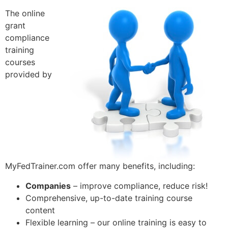
The online
grant
compliance
training
courses
provided by
MyFedTrainer.com offer many benefits, including:
Companies
– improve compliance, reduce risk!
Comprehensive, up-to-date training course
content
Flexible learning – our online training is easy to