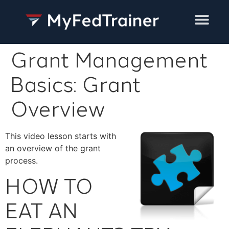
Training Services
Grant Management
Basics: Grant
Overview
This video lesson starts with
an overview of the grant
process.
HOW TO
EAT AN