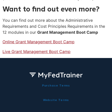
Want to find out even more?
You can find out more about the Administrative
Requirements and Cost Principles Requirements in the
12 modules in our
Grant Management Boot Camp
Online Grant Management Boot Camp
Live Grant Management Boot Camp
Purchase Terms
Website Terms