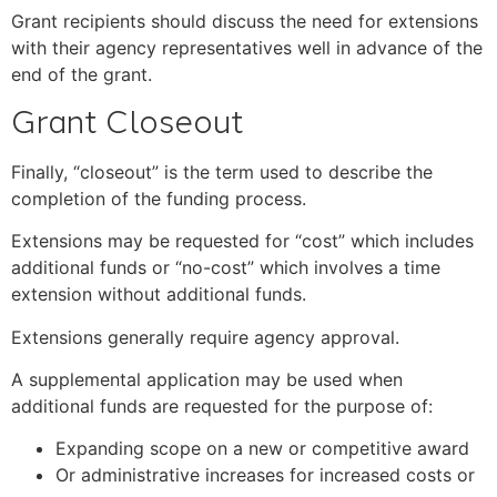
Grant recipients should discuss the need for extensions
with their agency representatives well in advance of the
end of the grant.
Grant Closeout
Finally, “closeout” is the term used to describe the
completion of the funding process.
Extensions may be requested for “cost” which includes
additional funds or “no-cost” which involves a time
extension without additional funds.
Extensions generally require agency approval.
A supplemental application may be used when
additional funds are requested for the purpose of:
Expanding scope on a new or competitive award
Or administrative increases for increased costs or