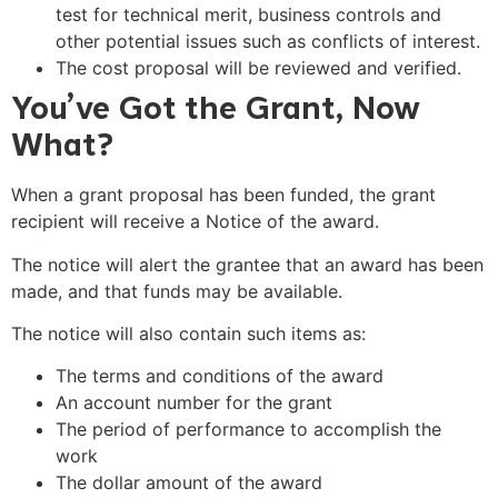
test for technical merit, business controls and
other potential issues such as conflicts of interest.
The cost proposal will be reviewed and verified.
You’ve Got the Grant, Now
What?
When a grant proposal has been funded, the grant
recipient will receive a Notice of the award.
The notice will alert the grantee that an award has been
made, and that funds may be available.
The notice will also contain such items as:
The terms and conditions of the award
An account number for the grant
The period of performance to accomplish the
work
The dollar amount of the award