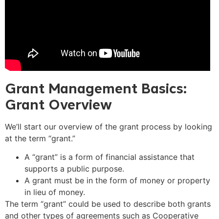
Grant Management Basics:
Grant Overview
We’ll start our overview of the grant process by looking
at the term “grant.”
A “grant” is a form of financial assistance that
supports a public purpose.
A grant must be in the form of money or property
in lieu of money.
The term “grant” could be used to describe both grants
and other types of agreements such as Cooperative