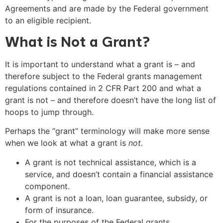
Agreements and are made by the Federal government
to an eligible recipient.
What is Not a Grant?
It is important to understand what a grant is – and
therefore subject to the Federal grants management
regulations contained in 2 CFR Part 200 and what a
grant is not – and therefore doesn’t have the long list of
hoops to jump through.
Perhaps the “grant” terminology will make more sense
when we look at what a grant is
not.
A grant is not technical assistance, which is a
service, and doesn’t contain a financial assistance
component.
A grant is not a loan, loan guarantee, subsidy, or
form of insurance.
For the purposes of the Federal grants