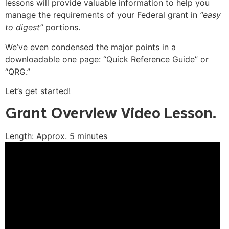
lessons will provide valuable information to help you
manage the requirements of your Federal grant in
“easy
to digest”
portions.
We’ve even condensed the major points in a
downloadable one page: “Quick Reference Guide” or
“QRG.”
Let’s get started!
Grant Overview Video Lesson.
Length: Approx. 5 minutes