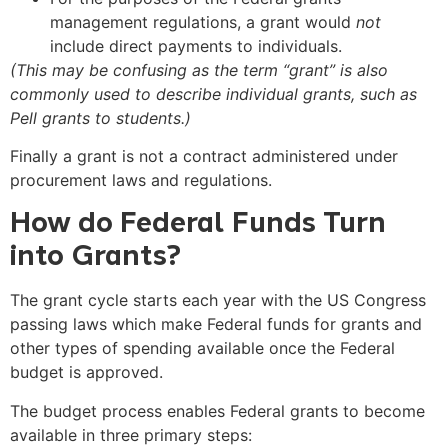
management regulations, a grant would
not
include direct payments to individuals.
(This may be confusing as the term “grant” is also
commonly used to describe individual grants, such as
Pell grants to students.)
Finally a grant is not a contract administered under
procurement laws and regulations.
How do Federal Funds Turn
into Grants?
The grant cycle starts each year with the US Congress
passing laws which make Federal funds for grants and
other types of spending available once the Federal
budget is approved.
The budget process enables Federal grants to become
available in three primary steps: