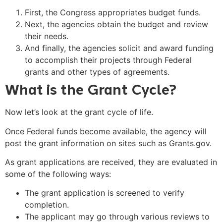
First, the Congress appropriates budget funds.
Next, the agencies obtain the budget and review
their needs.
And finally, the agencies solicit and award funding
to accomplish their projects through Federal
grants and other types of agreements.
What is the Grant Cycle?
Now let’s look at the grant cycle of life.
Once Federal funds become available, the agency will
post the grant information on sites such as Grants.gov.
As grant applications are received, they are evaluated in
some of the following ways:
The grant application is screened to verify
completion.
The applicant may go through various reviews to