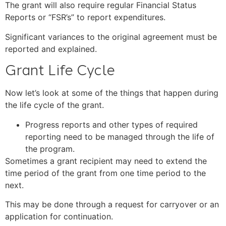
The grant will also require regular Financial Status
Reports or “FSR’s” to report expenditures.
Significant variances to the original agreement must be
reported and explained.
Grant Life Cycle
Now let’s look at some of the things that happen during
the life cycle of the grant.
Progress reports and other types of required
reporting need to be managed through the life of
the program.
Sometimes a grant recipient may need to extend the
time period of the grant from one time period to the
next.
This may be done through a request for carryover or an
application for continuation.