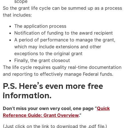
scope
So the grant life cycle can be summed up as a process
that includes:
The application process
Notification of funding to the award recipient
A period of performance to manage the grant,
which may include extensions and other
exceptions to the original grant
Finally, the grant closeout
The life cycle requires quality real-time documentation
and reporting to effectively manage Federal funds.
P.S. Here’s even more free
information.
Don’t miss your own very cool, one page “
Quick
Reference Guide: Grant Overview
.”
(Just click on the link to download the .pdf file.)