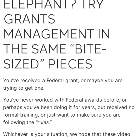
ELEPHANT? TRY
GRANTS
MANAGEMENT IN
THE SAME “BITE-
SIZED” PIECES
You’ve received a Federal grant, or maybe you are
trying to get one.
You’ve never worked with Federal awards before, or
perhaps you’ve been doing it for years, but received no
formal training, or just want to make sure you are
following the
“rules.”
Whichever is your situation, we hope that these video