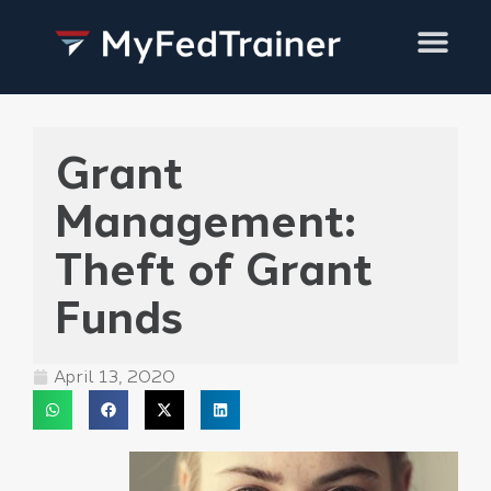
Training Services
Grant
Management:
Theft of Grant
Funds
April 13, 2020