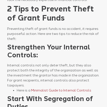
2 Tips to Prevent Theft
of Grant Funds
Preventing theft of grant funds is no accident, it requires
purposeful action. Here are two tips to reduce the risk of
theft:
Strengthen Your Internal
Controls:
Internal controls not only deter theft, but they also
protect both the integrity of the organization as well as
the investment the grantor has made in the organization.
For grant recipients, internal controls also protect
taxpayers.
Here is a
Minimalist Guide to Internal Controls
Start With Segregation of
Duties