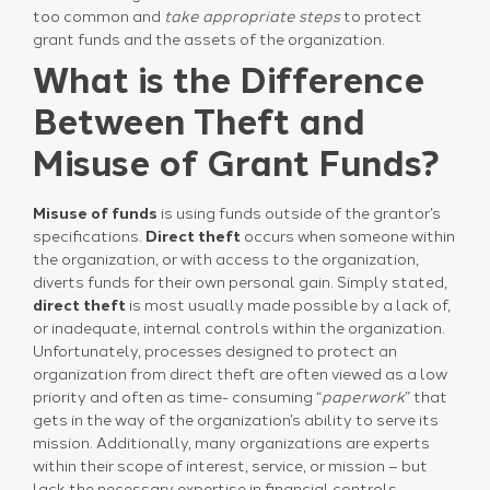
too common and
take appropriate steps
to protect
grant funds and the assets of the organization.
What is the Difference
Between Theft and
Misuse of Grant Funds?
Misuse of funds
is using funds outside of the grantor’s
specifications.
Direct theft
occurs when someone within
the organization, or with access to the organization,
diverts funds for their own personal gain. Simply stated,
direct theft
is most usually made possible by a lack of,
or inadequate, internal controls within the organization.
Unfortunately, processes designed to protect an
organization from direct theft are often viewed as a low
priority and often as time- consuming “
paperwork
” that
gets in the way of the organization’s ability to serve its
mission. Additionally, many organizations are experts
within their scope of interest, service, or mission – but
lack the necessary expertise in financial controls.