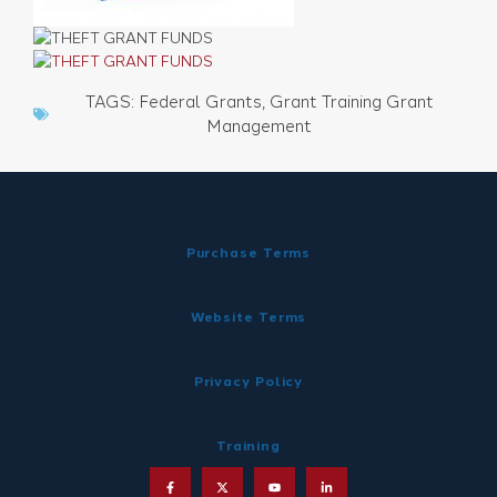
TAGS:
Federal Grants
,
Grant Training Grant
Management
Purchase Terms
Website Terms
Privacy Policy
Training