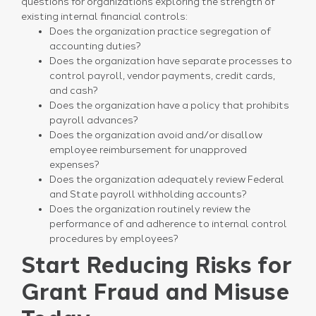
questions for organizations exploring the strength of
existing internal financial controls:
Does the organization practice segregation of
accounting duties?
Does the organization have separate processes to
control payroll, vendor payments, credit cards,
and cash?
Does the organization have a policy that prohibits
payroll advances?
Does the organization avoid and/or disallow
employee reimbursement for unapproved
expenses?
Does the organization adequately review Federal
and State payroll withholding accounts?
Does the organization routinely review the
performance of and adherence to internal control
procedures by employees?
Start Reducing Risks for
Grant Fraud and Misuse