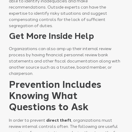
able to identify inadequacies and make
recommendations. Outside experts can have the
expertise to identify risky situations and suggest
compensating controls for the lack of sufficient
segregation of duties.
Get More Inside Help
Organizations can also amp up their internal review
process by having financial personnel review bank
statements and other fiscal documentation along with
another source such as a trustee, board member, or
chairperson.
Prevention Includes
Knowing What
Questions to Ask
In order to prevent
direct theft
, organizations must
review internal controls often. The following are useful