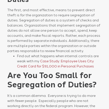
The first, and most effective, means to prevent direct
theft is for the organization to require segregation of
duties. Segregation of duties is a system of checks and
balances. Organizations that implement segregation of
duties do not allow one person to accept, spend, keep
accounts, and make fiscal reports. Rather, each process
is performed by separate individuals. Additionally, there
are multiple parties within the organization or outside
parties responsible to review financial activity.
Find out what happens when internal controls are
weak with my
Case Study: Employee Uses City
Credit Card for $91,000 in Personal Purchases
Are You Too Small for
Segregation of Duties?
It’s a common dilemma. Everyone is trying to do more
with fewer people. Especially people who are not
working directly on the federal program. However, the