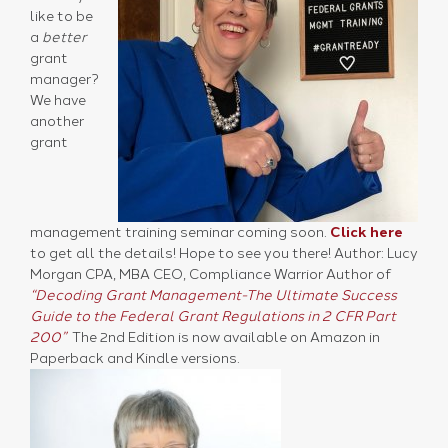
like to be
a
better
grant
manager?
We have
another
grant
management training seminar coming soon.
Click here
to get all the details! Hope to see you there! Author: Lucy
Morgan CPA, MBA CEO, Compliance Warrior Author of
“Decoding Grant Management-The Ultimate Success
Guide to the Federal Grant Regulations in 2 CFR Part
200”
The 2nd Edition is now available on Amazon in
Paperback and Kindle versions.