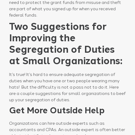
need to protect the grant funds from misuse and theft
are part of what you signed up for when you received
federal funds.
Two Suggestions for
Improving the
Segregation of Duties
at Small Organizations:
It’s true! It’s hard to ensure adequate segregation of
duties when you have one or two people wearing many
hats! But the difficulty is not a pass not to do it. Here
are a couple suggestions for small organizations to beef
up your segregation of duties.
Get More Outside Help
Organizations can hire outside experts such as
accountants and CPAs. An outside expert is often better