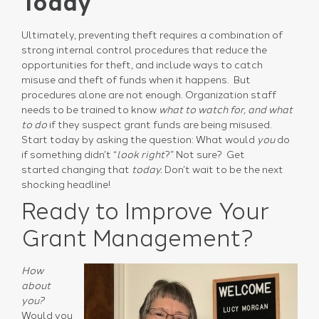
Today
Ultimately, preventing theft requires a combination of
strong internal control procedures that reduce the
opportunities for theft, and include ways to catch
misuse and theft of funds when it happens. But
procedures alone are not enough. Organization staff
needs to be trained to know
what to watch for, and what
to do
if they suspect grant funds are being misused.
Start today by asking the question: What would
you
do
if something didn’t “
look right
?” Not sure? Get
started changing that
today.
Don’t wait to be the next
shocking headline!
Ready to Improve Your
Grant Management?
How
about
you?
Would you