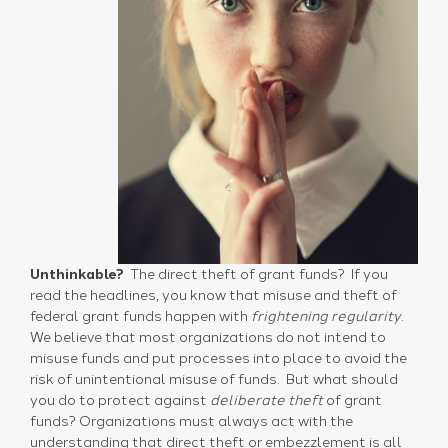
Unthinkable?
The direct theft of grant funds? If you
read the headlines, you know that misuse and theft of
federal grant funds happen with
frightening regularity
.
We believe that most organizations do not intend to
misuse funds and put processes into place to avoid the
risk of unintentional misuse of funds. But what should
you do to protect against
deliberate theft
of grant
funds? Organizations must always act with the
understanding that direct theft or embezzlement is all