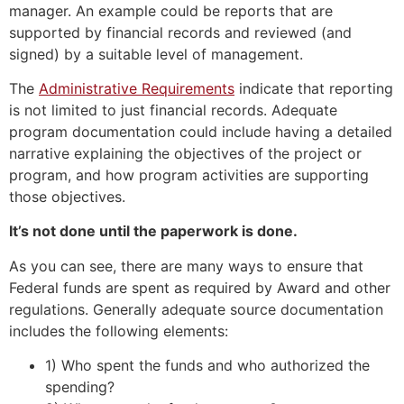
manager. An example could be reports that are
supported by financial records and reviewed (and
signed) by a suitable level of management.
The
Administrative Requirements
indicate that reporting
is not limited to just financial records. Adequate
program documentation could include having a detailed
narrative explaining the objectives of the project or
program, and how program activities are supporting
those objectives.
It’s not done until the paperwork is done.
As you can see, there are many ways to ensure that
Federal funds are spent as required by Award and other
regulations. Generally adequate source documentation
includes the following elements:
1) Who spent the funds and who authorized the
spending?