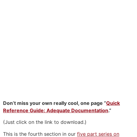
Don’t miss your own really cool, one page “
Quick
Reference Guide: Adequate Documentation
.”
(Just click on the link to download.)
This is the fourth section in our
five part series on