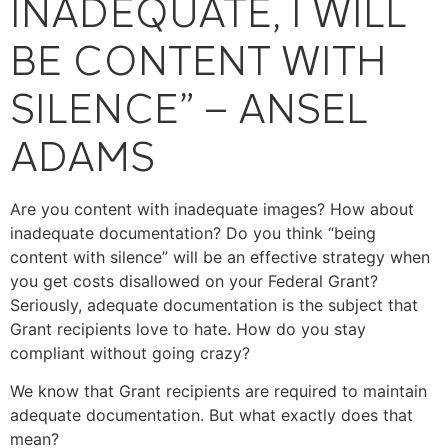
INADEQUATE, I WILL
BE CONTENT WITH
SILENCE” – ANSEL
ADAMS
Are you content with inadequate images? How about
inadequate documentation? Do you think “being
content with silence” will be an effective strategy when
you get costs disallowed on your Federal Grant?
Seriously, adequate documentation is the subject that
Grant recipients love to hate. How do you stay
compliant without going crazy?
We know that Grant recipients are required to maintain
adequate documentation. But what exactly does that
mean?