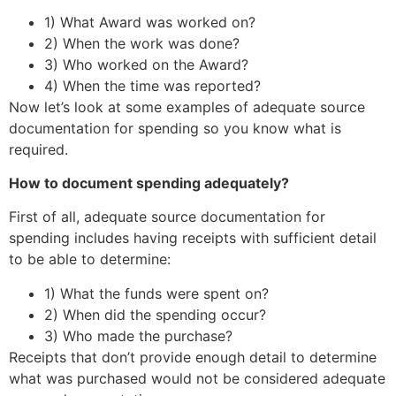
1) What Award was worked on?
2) When the work was done?
3) Who worked on the Award?
4) When the time was reported?
Now let’s look at some examples of adequate source
documentation for spending so you know what is
required.
How to document spending adequately?
First of all, adequate source documentation for
spending includes having receipts with sufficient detail
to be able to determine:
1) What the funds were spent on?
2) When did the spending occur?
3) Who made the purchase?
Receipts that don’t provide enough detail to determine
what was purchased would not be considered adequate