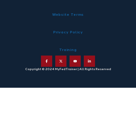
Website Terms
Privacy Policy
Training
Copyright © 2024 MyFedTrainer | All Rights Reserved