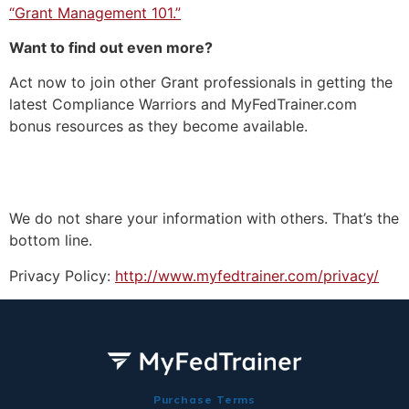
“Grant Management 101.”
Want to find out even more?
Act now to join other Grant professionals in getting the
latest Compliance Warriors and MyFedTrainer.com
bonus resources as they become available.
We do not share your information with others. That’s the
bottom line.
Privacy Policy:
http://www.myfedtrainer.com/privacy/
Purchase Terms