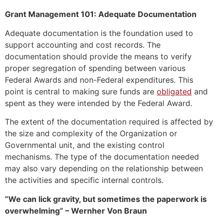
Grant Management 101: Adequate Documentation
Adequate documentation is the foundation used to
support accounting and cost records. The
documentation should provide the means to verify
proper segregation of spending between various
Federal Awards and non-Federal expenditures. This
point is central to making sure funds are
obligated
and
spent as they were intended by the Federal Award.
The extent of the documentation required is affected by
the size and complexity of the Organization or
Governmental unit, and the existing control
mechanisms. The type of the documentation needed
may also vary depending on the relationship between
the activities and specific internal controls.
“We can lick gravity, but sometimes the paperwork is
overwhelming” – Wernher Von Braun