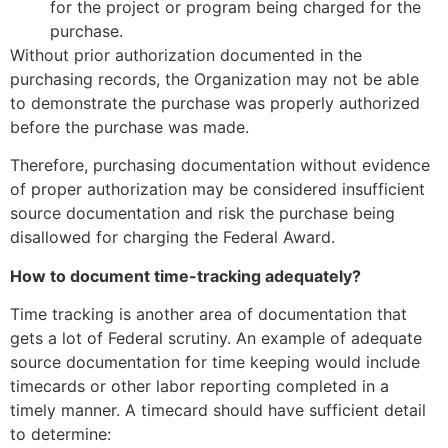
for the project or program being charged for the
purchase.
Without prior authorization documented in the
purchasing records, the Organization may not be able
to demonstrate the purchase was properly authorized
before the purchase was made.
Therefore, purchasing documentation without evidence
of proper authorization may be considered insufficient
source documentation and risk the purchase being
disallowed for charging the Federal Award.
How to document time-tracking adequately?
Time tracking is another area of documentation that
gets a lot of Federal scrutiny. An example of adequate
source documentation for time keeping would include
timecards or other labor reporting completed in a
timely manner. A timecard should have sufficient detail
to determine: