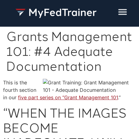
Training Services
Grants Management
101: #4 Adequate
Documentation
This is the
fourth section
in our
five part series on “Grant Management 101
.”
“WHEN THE IMAGES
BECOME