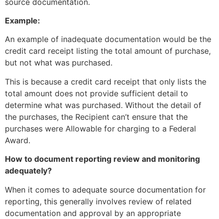
source documentation.
Example:
An example of inadequate documentation would be the
credit card receipt listing the total amount of purchase,
but not what was purchased.
This is because a credit card receipt that only lists the
total amount does not provide sufficient detail to
determine what was purchased. Without the detail of
the purchases, the Recipient can’t ensure that the
purchases were Allowable for charging to a Federal
Award.
How to document reporting review and monitoring
adequately?
When it comes to adequate source documentation for
reporting, this generally involves review of related
documentation and approval by an appropriate