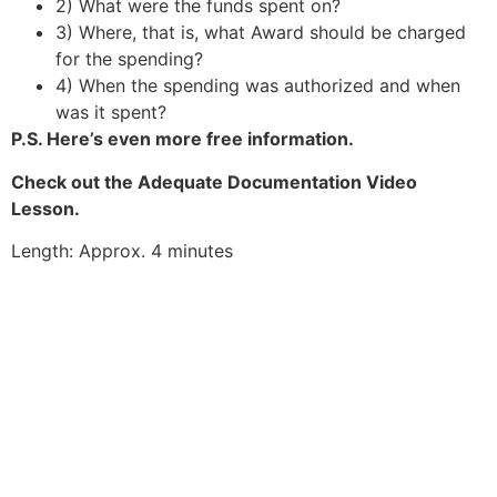
2) What were the funds spent on?
3) Where, that is, what Award should be charged
for the spending?
4) When the spending was authorized and when
was it spent?
P.S. Here’s even more free information.
Check out the Adequate Documentation Video
Lesson.
Length: Approx. 4 minutes