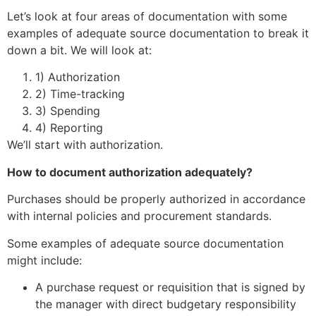
Let’s look at four areas of documentation with some
examples of adequate source documentation to break it
down a bit. We will look at:
1) Authorization
2) Time-tracking
3) Spending
4) Reporting
We’ll start with authorization.
How to document authorization adequately?
Purchases should be properly authorized in accordance
with internal policies and procurement standards.
Some examples of adequate source documentation
might include:
A purchase request or requisition that is signed by
the manager with direct budgetary responsibility