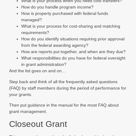
What is your process when you need cost transfers?
How do you handle program income?
How is property purchased with federal funds
managed?
What is your process for cost-sharing and matching
requirements?
How do you identify situations requiring prior approval
from the federal awarding agency?
How are reports put together, and when are they due?
What responsibilities do you have for federal oversight
in grant administration?
And the list goes on and on…
Step back and think of all the frequently asked questions
(FAQ) by staff members during the period of performance for
your grants.
Then put guidance in the manual for the most FAQ about
grant management.
Closeout Grant