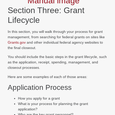
Section Three: Grant
Lifecycle
In this section, you will walk through your process for grant
management, from searching for federal grants on sites like
Grants.gov
and other individual federal agency websites to
the final closeout.
You should include the basic steps in the grant lifecycle, such
as the application, receipt, spending, management, and
closeout processes.
Here are some examples of each of those areas:
Application Process
How you apply for a grant
What is your process for planning the grant
application?
Who are the key grant personnel?