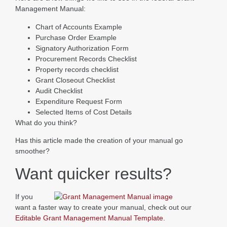
Management Manual:
Chart of Accounts Example
Purchase Order Example
Signatory Authorization Form
Procurement Records Checklist
Property records checklist
Grant Closeout Checklist
Audit Checklist
Expenditure Request Form
Selected Items of Cost Details
What do you think?
Has this article made the creation of your manual go
smoother?
Want quicker results?
If you
want a faster way to create your manual, check out our
Editable Grant Management Manual Template.