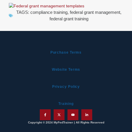
TAGS:
compliance training
,
federal grant management
,
federal grant training
Purchase Terms
Website Terms
Privacy Policy
Training
Copyright © 2024 MyFedTrainer | All Rights Reserved