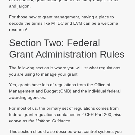
and jargon.
For those new to grant management, having a place to
decode the terms like MTDC and EVM can be a welcome
resource!
Section Two: Federal
Grant Administration Rules
The following section is where you will list what regulations
you are using to manage your grant.
Yes, grants have lots of regulations from the Office of
Management and Budget (OMB) and the individual federal
awarding agencies.
For most of us, the primary set of regulations comes from
federal grant regulations contained in 2 CFR Part 200,
also
known as the Uniform Guidance.
This section should also describe what control systems you