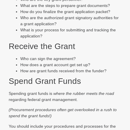
What are the steps to prepare grant documents?
How do you finalize the grant application packet?
Who are the authorized grant signatory authorities for
a grant application?
What is your process for submitting and tracking the
application?
Receive the Grant
Who can sign the agreement?
How does a grant account get set up?
How are grant funds received from the funder?
Spend Grant Funds
Spending grant funds is
where the rubber meets the road
regarding federal grant management.
(Procurement procedures often get overlooked in a rush to
spend the grant funds!)
You should include your procedures and processes for the