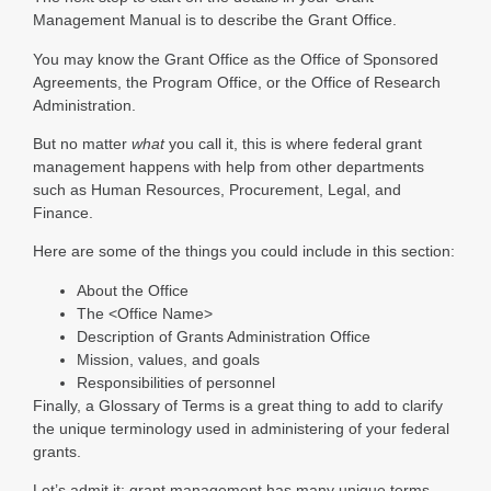
Management Manual is to describe the Grant Office.
You may know the Grant Office as the Office of Sponsored
Agreements, the Program Office, or the Office of Research
Administration.
But no matter
what
you call it, this is where federal grant
management happens with help from other departments
such as Human Resources, Procurement, Legal, and
Finance.
Here are some of the things you could include in this section:
About the Office
The <Office Name>
Description of Grants Administration Office
Mission, values, and goals
Responsibilities of personnel
Finally, a Glossary of Terms is a great thing to add to clarify
the unique terminology used in administering of your federal
grants.
Let’s admit it; grant management has many unique terms