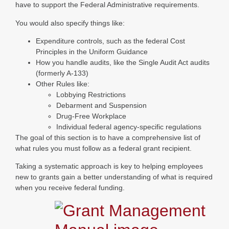
have to support the Federal Administrative requirements.
You would also specify things like:
Expenditure controls, such as the federal Cost
Principles in the Uniform Guidance
How you handle audits, like the Single Audit Act audits
(formerly A-133)
Other Rules like:
Lobbying Restrictions
Debarment and Suspension
Drug-Free Workplace
Individual federal agency-specific regulations
The goal of this section is to have a comprehensive list of
what rules you must follow as a federal grant recipient.
Taking a systematic approach is key to helping employees
new to grants gain a better understanding of what is required
when you receive federal funding.