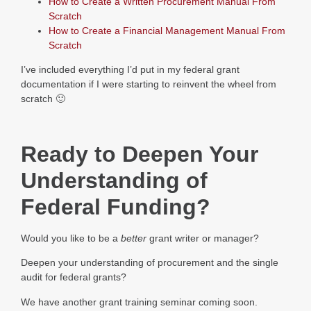
How to Create a Written Procurement Manual From
Scratch
How to Create a Financial Management Manual From
Scratch
I’ve included everything I’d put in my federal grant
documentation if I were starting to reinvent the wheel from
scratch 🙂
Ready to Deepen Your
Understanding of
Federal Funding?
Would you like to be a
better
grant writer or manager?
Deepen your understanding of procurement and the single
audit for federal grants?
We have another grant training seminar coming soon.