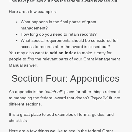
This next part lays out how the federal award is closed out.
Here are a few examples:
What happens in the final phase of grant
management?
How long do you need to retain records?
What special requirements should be considered for
access to records after the award is closed out?
You may also want to
add an index
to make it easy for
people to
find
the relevant parts of your Grant Management
Manual as well.
Section Four: Appendices
An appendix is the
“catch-all”
place for other things relevant
to managing the federal award that doesn’t
“logically”
fit into
different sections.
It is a great place to add examples of forms, guides, and
checklists.
Here are a few things we like to see in the federal Grant