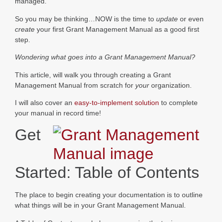
managed.
So you may be thinking…NOW is the time to
update
or even
create
your first Grant Management Manual as a good first
step.
Wondering what goes into a Grant Management Manual?
This article, will walk you through creating a Grant
Management Manual from scratch for
your
organization.
I will also cover an
easy-to-implement solution
to complete
your manual in record time!
Get
Started: Table of Contents
The place to begin creating your documentation is to outline
what things will be in your Grant Management Manual.