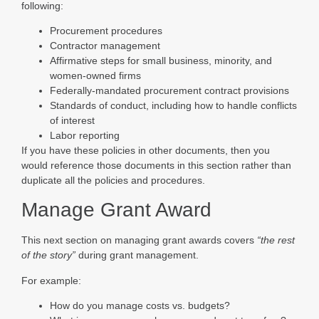
following:
Procurement procedures
Contractor management
Affirmative steps for small business, minority, and
women-owned firms
Federally-mandated procurement contract provisions
Standards of conduct, including how to handle conflicts
of interest
Labor reporting
If you have these policies in other documents, then you
would reference those documents in this section rather than
duplicate all the policies and procedures.
Manage Grant Award
This next section on managing grant awards covers
“the rest
of the story”
during grant management.
For example:
How do you manage costs vs. budgets?