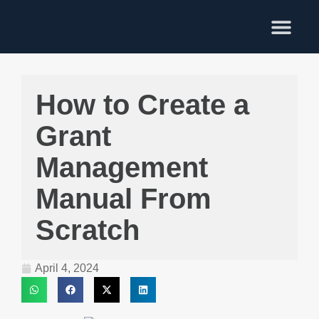
Training Services
How to Create a
Grant
Management
Manual From
Scratch
April 4, 2024