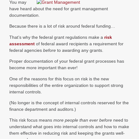
You may
have heard about the need for grant management
documentation.
Because there is a lot of risk around federal funding…
That’s why the federal grant regulations make a
risk
assessment
of federal award recipients a requirement for
federal agencies
before
to awarding any grants.
Proper documentation of your federal grant processes has
become more important than ever!
One of the reasons for this focus on risk is the new
responsibilities of the entire organization to support strong
internal controls.
(No longer is the concept of internal controls reserved for the
finance department and auditors.)
This risk focus means
more people than ever before
need to
understand what goes into internal controls and how to make
them effective in reducing risk and keeping the grants well-