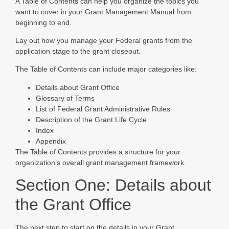
A Table of Contents can help you organize the topics you
want to cover in your Grant Management Manual from
beginning to end.
Lay out how you manage your Federal grants from the
application stage to the grant closeout.
The Table of Contents can include major categories like:
Details about Grant Office
Glossary of Terms
List of Federal Grant Administrative Rules
Description of the Grant Life Cycle
Index
Appendix
The Table of Contents provides a structure for your
organization’s overall grant management framework.
Section One: Details about
the Grant Office
The next step to start on the details in your Grant