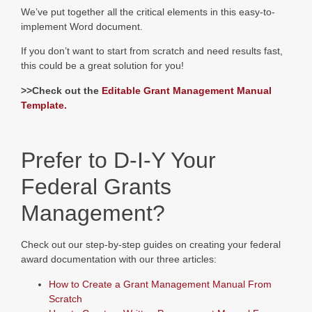
We’ve put together all the critical elements in this easy-to-
implement Word document.
If you don’t want to start from scratch and need results fast,
this could be a great solution for you!
>>Check out the
Editable Grant Management Manual
Template.
Prefer to D-I-Y Your
Federal Grants
Management?
Check out our step-by-step guides on creating your federal
award documentation with our three articles:
How to Create a Grant Management Manual From
Scratch