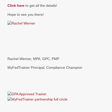
Click here
to get all the details!
Hope to see you there!
Rachel Werner, MPA, GPC, PMP
MyFedTrainer Principal, Compliance Champion