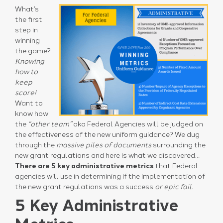
What’s
the first
step in
winning
the game?
Knowing
how to
keep
score!
Want to
know how
the
“other team”
aka Federal Agencies will be judged on
the effectiveness of the new uniform guidance? We dug
through the
massive piles of documents
surrounding the
new grant regulations and here is what we discovered…
There are 5 key administrative metrics
that Federal
agencies will use in determining if the implementation of
the new grant regulations was a success
or epic fail.
5 Key Administrative