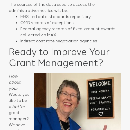
The sources of the data used to access the
administrative metrics will be:
HHS-led data standards repository
OMB records of exceptions
Federal agency records of fixed-amount awards
collected via MAX
Indirect cost rate negotiation agencies
Ready to Improve Your
Grant Management?
How
about
you?
Would you
like to be
a
better
grant
manager?
We have