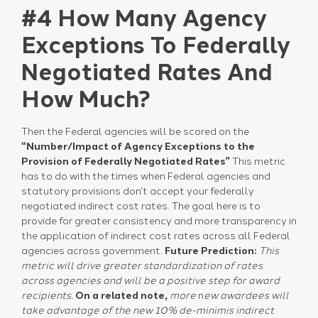
#4 How Many Agency
Exceptions To Federally
Negotiated Rates And
How Much?
Then the Federal agencies will be scored on the
“Number/Impact of Agency Exceptions to the
Provision of Federally Negotiated Rates”
This metric
has to do with the times when Federal agencies and
statutory provisions don’t accept your federally
negotiated indirect cost rates. The goal here is to
provide for greater consistency and more transparency in
the application of indirect cost rates across all Federal
agencies across government.
Future Prediction:
This
metric will drive greater standardization of rates
across agencies and will be a positive step for award
recipients.
On a related note,
more
n
ew awardees will
take advantage of the new 10% de-minimis indirect