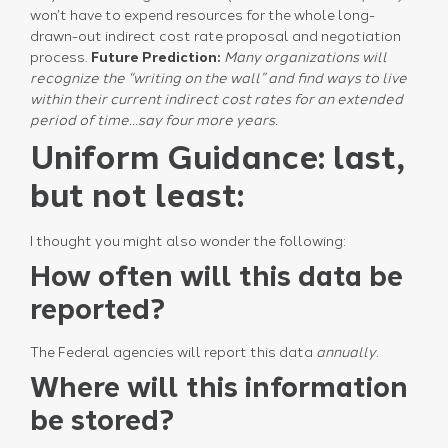
won’t have to expend resources for the whole long-
drawn-out indirect cost rate proposal and negotiation
process.
Future Prediction:
Many organizations will
recognize the “writing on the wall” and find ways to live
within their current indirect cost rates for an extended
period of time…say four more years.
Uniform Guidance: last,
but not least:
I thought you might also wonder the following:
How often will this data be
reported?
The Federal agencies will report this data
annually
.
Where will this information
be stored?