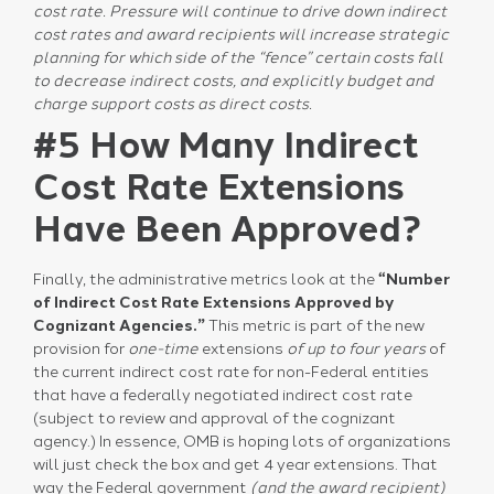
cost rate. Pressure will continue to drive down indirect
cost rates and award recipients will increase strategic
planning for which side of the “fence” certain costs fall
to decrease indirect costs, and explicitly budget and
charge support costs as direct costs.
#5 How Many Indirect
Cost Rate Extensions
Have Been Approved?
Finally, the administrative metrics look at the
“Number
of Indirect Cost Rate Extensions Approved by
Cognizant Agencies.”
This metric is part of the new
provision for
one-time
extensions
of up to four years
of
the current indirect cost rate for non-Federal entities
that have a federally negotiated indirect cost rate
(subject to review and approval of the cognizant
agency.) In essence, OMB is hoping lots of organizations
will just check the box and get 4 year extensions. That
way the Federal government
(and the award recipient)