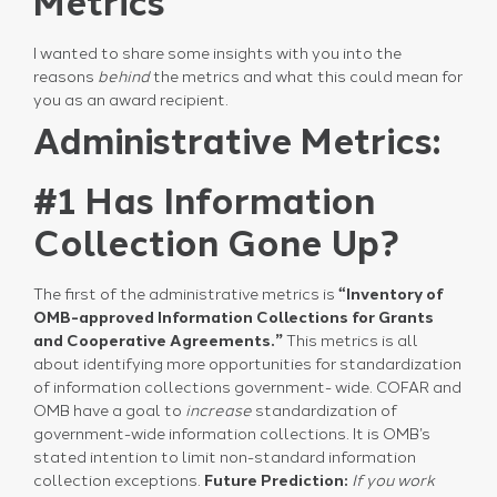
Metrics
I wanted to share some insights with you into the
reasons
behind
the metrics and what this could mean for
you as an award recipient.
Administrative Metrics:
#1 Has Information
Collection Gone Up?
The first of the administrative metrics is
“Inventory of
OMB-approved Information Collections for Grants
and Cooperative Agreements.”
This metrics is all
about identifying more opportunities for standardization
of information collections government- wide. COFAR and
OMB have a goal to
increase
standardization of
government-wide information collections. It is OMB’s
stated intention to limit non-standard information
collection exceptions.
Future Prediction:
If you work