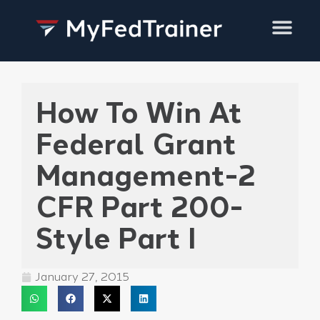
Training Services
How To Win At
Federal Grant
Management-2
CFR Part 200-
Style Part I
January 27, 2015