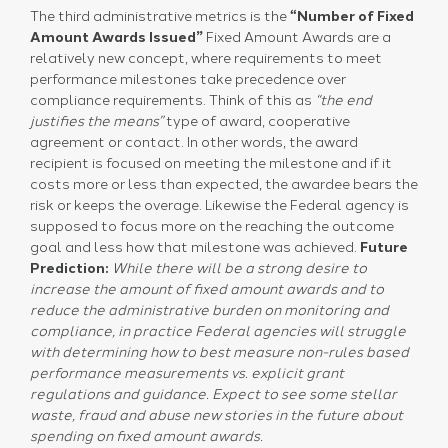
The third administrative metrics is the
“Number of Fixed
Amount Awards Issued”
Fixed Amount Awards are a
relatively new concept, where requirements to meet
performance milestones take precedence over
compliance requirements. Think of this as
“the end
justifies the means”
type of award, cooperative
agreement or contact. In other words, the award
recipient is focused on meeting the milestone and if it
costs more or less than expected, the awardee bears the
risk or keeps the overage. Likewise the Federal agency is
supposed to focus more on the reaching the outcome
goal and less how that milestone was achieved.
Future
Prediction:
While there will be a strong desire to
increase the amount of fixed amount awards and to
reduce the administrative burden on monitoring and
compliance, in practice Federal agencies will struggle
with determining how to best measure non-rules based
performance measurements vs. explicit grant
regulations and guidance.
Expect to see some stellar
waste, fraud and abuse new stories in the future about
spending on fixed amount awards.