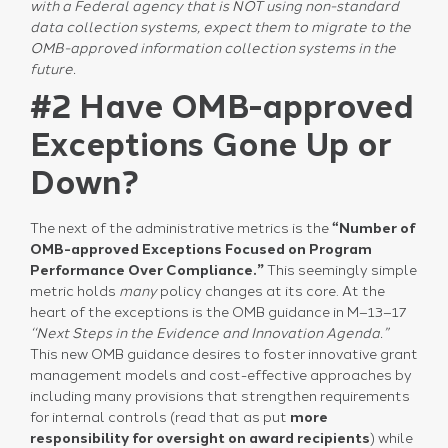
with a Federal agency that is NOT using non-standard
data collection systems, expect them to migrate to the
OMB-approved information collection systems in the
future.
#2 Have OMB-approved
Exceptions Gone Up or
Down?
The next of the administrative metrics is the
“Number of
OMB-approved Exceptions Focused on Program
Performance Over Compliance.”
This seemingly simple
metric holds
many
policy changes at its core. At the
heart of the exceptions is the OMB guidance in M–13–17
‘‘Next Steps in the Evidence and Innovation Agenda.”
This new OMB guidance desires to foster innovative grant
management models and cost-effective approaches by
including many provisions that strengthen requirements
for internal controls (read that as put
more
responsibility for oversight on award recipients
) while