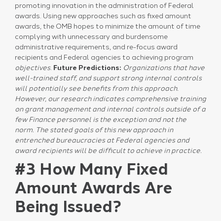
promoting innovation in the administration of Federal
awards. Using new approaches such as fixed amount
awards, the OMB hopes to minimize the amount of time
complying with unnecessary and burdensome
administrative requirements, and re-focus award
recipients and Federal agencies to achieving program
objectives
.
Future Predictions:
Organizations that have
well-trained staff, and support strong internal controls
will potentially see benefits from this approach.
However, our research indicates comprehensive training
on grant management and internal controls outside of a
few Finance personnel is the exception and not the
norm.
The stated goals of this new approach in
entrenched bureaucracies at Federal agencies and
award recipients will be difficult to achieve in practice.
#3 How Many Fixed
Amount Awards Are
Being Issued?