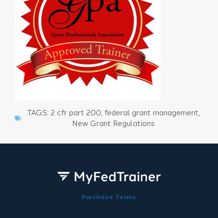
TAGS:
2 cfr part 200
,
federal grant management
,
New Grant Regulations
Purchase Terms