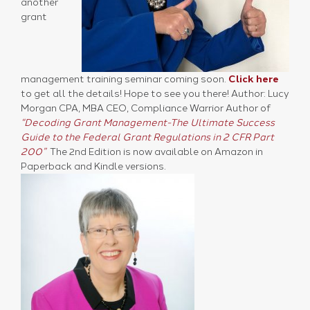
another
grant
management training seminar coming soon.
Click here
to get all the details! Hope to see you there! Author: Lucy
Morgan CPA, MBA CEO, Compliance Warrior Author of
“Decoding Grant Management-The Ultimate Success
Guide to the Federal Grant Regulations in 2 CFR Part
200”
The 2nd Edition is now available on Amazon in
Paperback and Kindle versions.