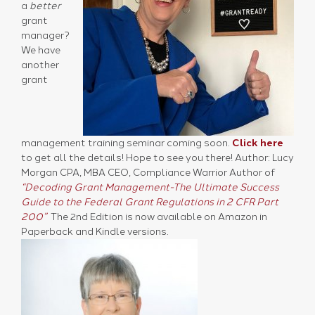
a
better
grant
manager?
We have
another
grant
management training seminar coming soon.
Click here
to get all the details! Hope to see you there! Author: Lucy
Morgan CPA, MBA CEO, Compliance Warrior Author of
“Decoding Grant Management-The Ultimate Success
Guide to the Federal Grant Regulations in 2 CFR Part
200”
The 2nd Edition is now available on Amazon in
Paperback and Kindle versions.