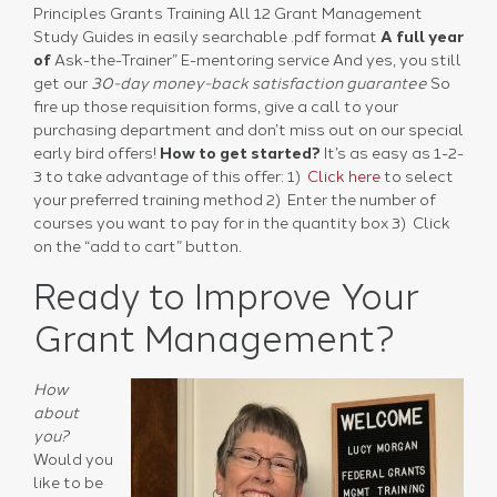
Principles Grants Training All 12 Grant Management
Study Guides in easily searchable .pdf format
A full year
of
Ask-the-Trainer” E-mentoring service
And yes, you still
get our
30-day money-back satisfaction guarantee
So
fire up those requisition forms, give a call to your
purchasing department and don’t miss out on our special
early bird offers!
How to get started?
It’s as easy as 1-2-
3 to take advantage of this offer: 1)
Click here
to select
your preferred training method 2) Enter the number of
courses you want to pay for in the quantity box 3) Click
on the “add to cart” button.
Ready to Improve Your
Grant Management?
How
about
you?
Would you
like to be