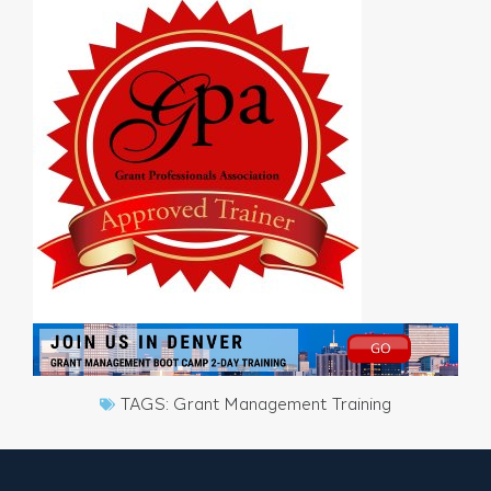
TAGS:
Grant Management Training