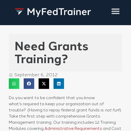
Training Services
Need Grants
Training?
September 6, 2012
Do you want to be confident that you know
what’s required to keep your organization out of
trouble? (Having to repay federal grant funds is
not fun
!)
Take the first step with comprehensive Grants
Management training. Our training includes 12 Training
Modules covering
Administrative Requirements
and Cost