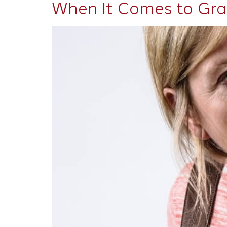
When It Comes to Gra