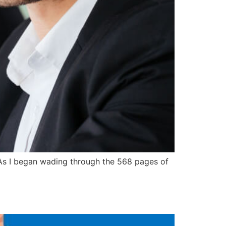
” As I began wading through the 568 pages of