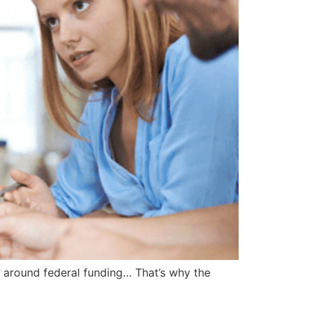
 around federal funding… That’s why the