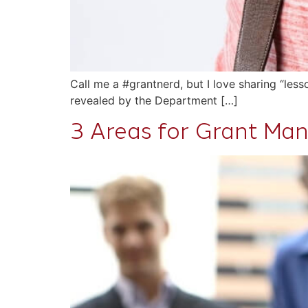
Call me a #grantnerd, but I love sharing “les
revealed by the Department […]
3 Areas for Grant M