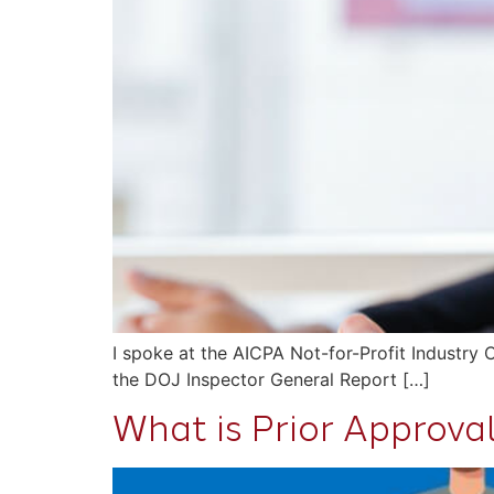
I spoke at the AICPA Not-for-Profit Industry
the DOJ Inspector General Report […]
What is Prior Approva