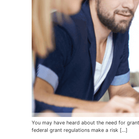
You may have heard about the need for grant
federal grant regulations make a risk […]