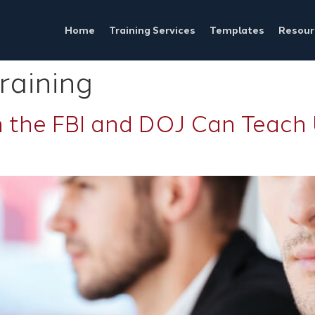
Home
Training Services
Templates
Resour
raining
 the FBI and DOJ Can Teach 