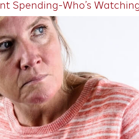
nt Spending-Who’s Watching