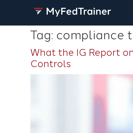
Tag:
compliance t
What the IG Report on
Controls