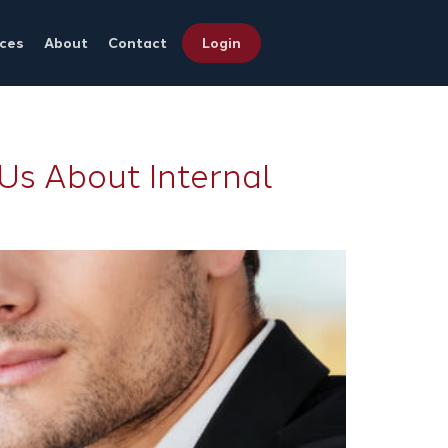
ces
About
Contact
Login
Us About Internal