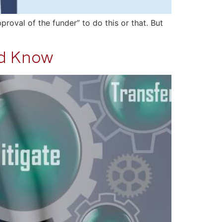
roval of the funder” to do this or that. But
ld Know