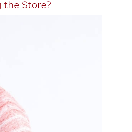
 the Store?