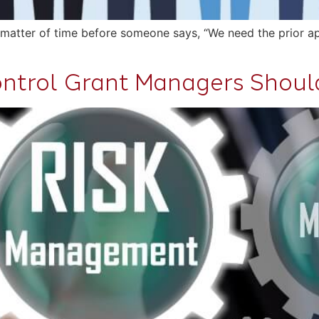
a matter of time before someone says, “We need the prior app
Control Grant Managers Shou