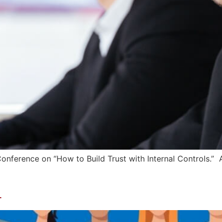
 Conference on “How to Build Trust with Internal Controls.
l