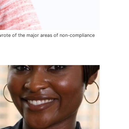
I wrote of the major areas of non-compliance