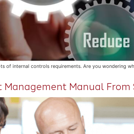
ts of internal controls requirements. Are you wondering wh
nt Management Manual From 