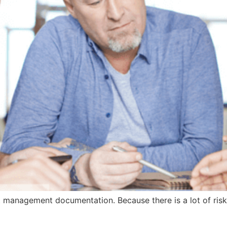
 management documentation. Because there is a lot of risk