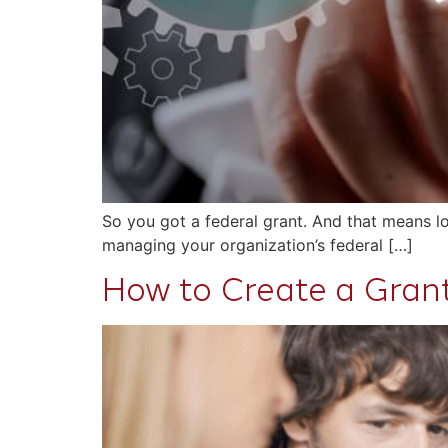
So you got a federal grant. And that means lo
managing your organization’s federal […]
How to Create a Gra