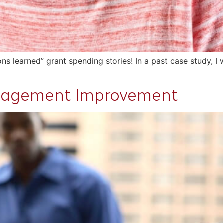
sons learned” grant spending stories! In a past case study, 
anagement Improvement