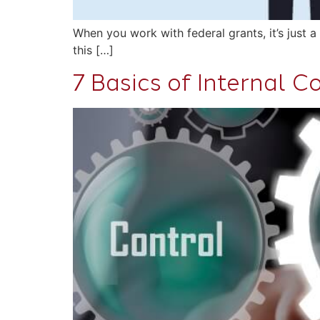
When you work with federal grants, it’s just 
this […]
7 Basics of Internal 