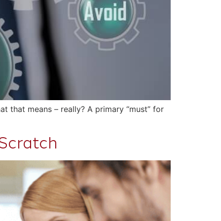
at that means – really? A primary “must” for
Scratch