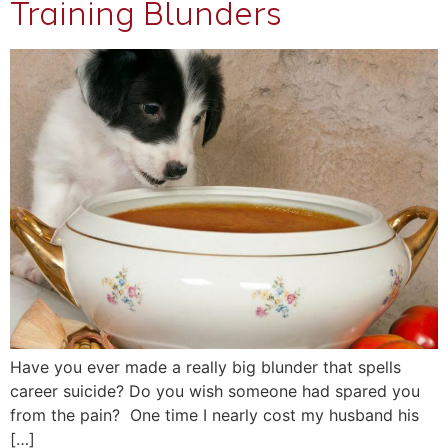
Training Blunders
Have you ever made a really big blunder that spells
career suicide? Do you wish someone had spared you
from the pain? One time I nearly cost my husband his
[…]