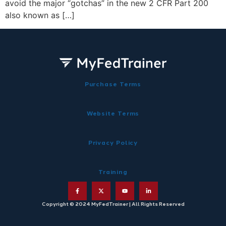
avoid the major “gotchas” in the new 2 CFR Part 200
also known as […]
Purchase Terms
Website Terms
Privacy Policy
Training
Copyright © 2024 MyFedTrainer | All Rights Reserved