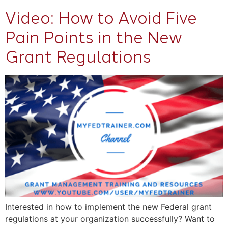
Video: How to Avoid Five
Pain Points in the New
Grant Regulations
Interested in how to implement the new Federal grant
regulations at your organization successfully? Want to