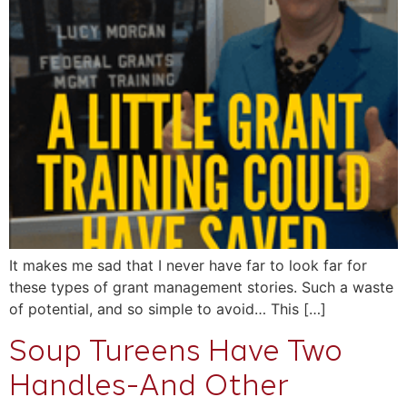
It makes me sad that I never have far to look far for
these types of grant management stories. Such a waste
of potential, and so simple to avoid… This […]
Soup Tureens Have Two
Handles-And Other