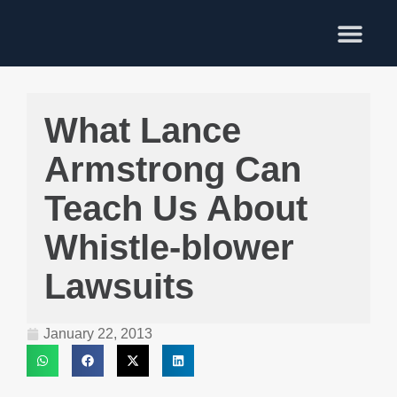
Training Services
What Lance
Armstrong Can
Teach Us About
Whistle-blower
Lawsuits
January 22, 2013