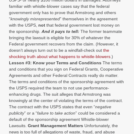
USPS- or nearly $100 million dollars in damages. Attorneys
familiar with whistle-blower cases say that the federal
government only has to prove that Armstrong and others
“
knowingly misrepresented
” themselves in the agreement
with the USPS,
not
that federal government lost money on
the sponsorship.
And it pays to tell:
The former teammate
bringing the lawsuit is eligible for 30% of whatever the
Federal government recovers from the claim. (However, it
doesn’t always turn out to be a windfall-check out
the
shocking truth about what happens to whistle-blowers
.)
Lesson #3: Know your Terms and Conditions
The terms
and conditions that you sign on Federal Grants, Cooperative
Agreements and other Federal Contracts really do matter.
The terms and conditions of the sponsorship agreement with
the USPS required the team to not use performance-
enhancing drugs. The suit alleges that Armstrong was
knowingly at the center of violating the terms of the contract.
The contract with the USPS states that even “
negative
publicity
” or a “
failure to take action
” could be considered a
default of the sponsorship agreement Whistle-blower
Lawsuits.
Grant Management Matters
Unfortunately, the
news is too full of allegations of waste, fraud, and abuse