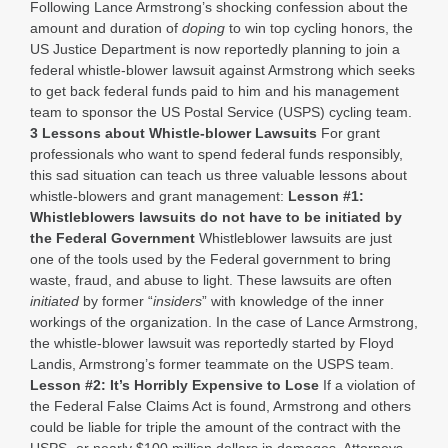
Following Lance Armstrong’s shocking confession about the
amount and duration of
doping
to win top cycling honors, the
US Justice Department is now reportedly planning to join a
federal whistle-blower lawsuit against Armstrong which seeks
to get back federal funds paid to him and his management
team to sponsor the US Postal Service (USPS) cycling team.
3 Lessons about Whistle-blower Lawsuits
For grant
professionals who want to spend federal funds responsibly,
this sad situation can teach us three valuable lessons about
whistle-blowers and grant management:
Lesson #1:
Whistleblowers lawsuits do not have to be initiated by
the Federal Government
Whistleblower lawsuits are just
one of the tools used by the Federal government to bring
waste, fraud, and abuse to light. These lawsuits are often
initiated
by former “
insiders
” with knowledge of the inner
workings of the organization. In the case of Lance Armstrong,
the whistle-blower lawsuit was reportedly started by Floyd
Landis, Armstrong’s former teammate on the USPS team.
Lesson #2: It’s Horribly Expensive to Lose
If a violation of
the Federal False Claims Act is found, Armstrong and others
could be liable for triple the amount of the contract with the