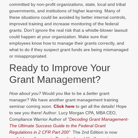
committed by non-profit organizations, state, local and tribal
governments, and institutions of higher learning. Many of
these situations could be avoided by better internal controls,
improved training and increase monitoring of the federal
grants. Don’t ignore the real risk that a whistle-blower lawsuit
could happen at your organization. Make sure that
employees know how to manage their grants correctly, and
what to do if they suspect grant funds are being mismanaged
or misappropriated.
Ready to Improve Your
Grant Management?
How about you?
Would you like to be a
better
grant
manager? We have another grant management training
seminar coming soon.
Click here
to get all the details! Hope
to see you there! Author: Lucy Morgan CPA, MBA CEO,
Compliance Warrior Author of
“Decoding Grant Management-
The Ultimate Success Guide to the Federal Grant
Regulations in 2 CFR Part 200”
The 2nd Edition is now