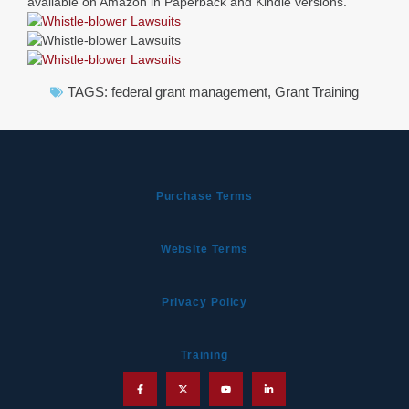
available on Amazon in Paperback and Kindle versions.
TAGS:
federal grant management
,
Grant Training
Purchase Terms
Website Terms
Privacy Policy
Training