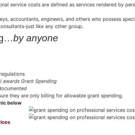
ional service costs are defined as services rendered by pe
eys, accountants, engineers, and others who possess special
onsultants-just like any other group.
ng…
by anyone
regulations
al awards Grant Spending
 documented
re they are only billing for allowable grant spending.
phic below
vices