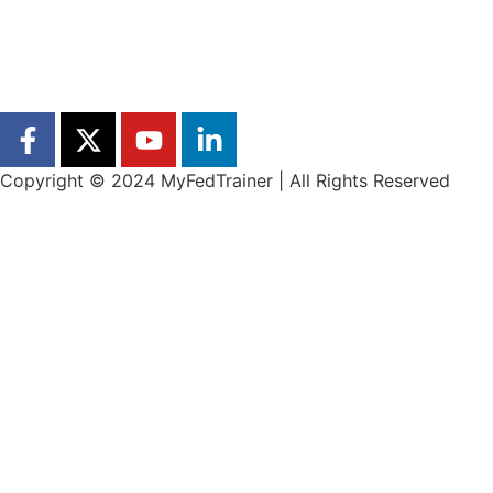
Copyright © 2024 MyFedTrainer | All Rights Reserved