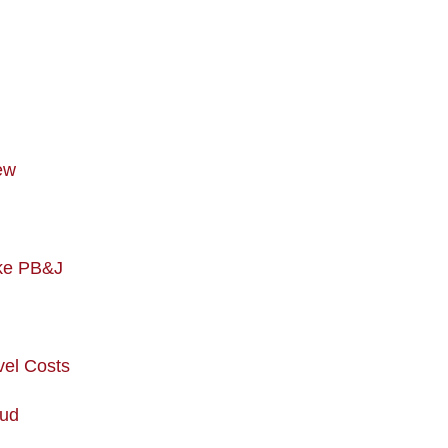
ew
ike PB&J
vel Costs
aud