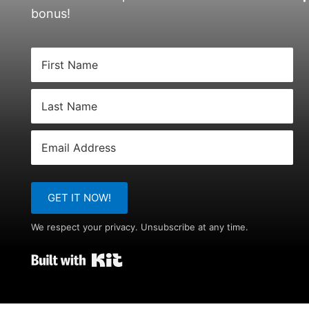
bonus!
GET IT NOW!
We respect your privacy. Unsubscribe at any time.
Built with Kit