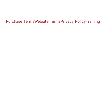
Purchase Terms
Website Terms
Privacy Policy
Training