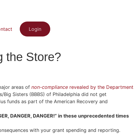
ntact
Login
 the Store?
major areas of
non-compliance
revealed by the Department
/Big Sisters (BBBS) of Philadelphia did not get
us funds as part of the American Recovery and
DANGER, DANGER, DANGER!” in these unprecedented times
onsequences with your grant spending and reporting.