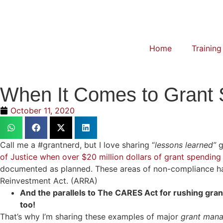
Home
Training
When It Comes to Grant 
October 11, 2020
Call me a #grantnerd, but I love sharing “
lessons learned”
g
of Justice when over $20 million dollars of grant spending
documented as planned. These areas of non-compliance ha
Reinvestment Act. (ARRA)
And the parallels to The CARES Act for rushing gr
too!
That’s why I’m sharing these examples of major
grant man