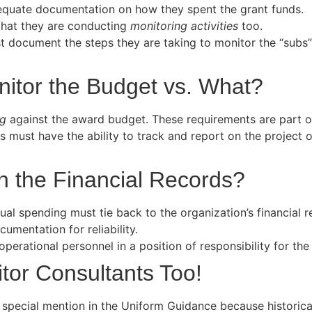
dequate documentation on how they spent the grant funds.
hat they are conducting
monitoring activities
too.
t document the steps they are taking to monitor the “subs
itor the Budget vs. What?
ng
against the award budget. These requirements are part 
s must have the ability to track and report on the projec
 the Financial Records?
ual spending must tie back to the organization’s financial
mentation for reliability.
erational personnel in a position of responsibility for the
tor Consultants Too!
 a special mention in the Uniform Guidance because historic