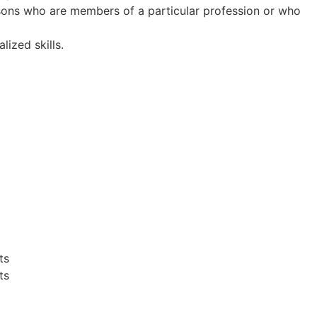
rsons who are members of a particular profession or who
ized skills.