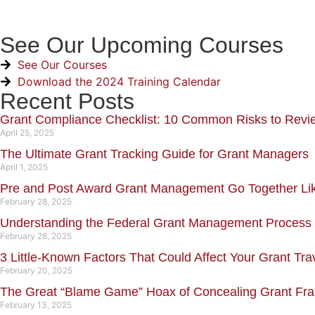
See Our Upcoming Courses
See Our Courses
Download the 2024 Training Calendar
Recent Posts
Grant Compliance Checklist: 10 Common Risks to Revi
April 25, 2025
The Ultimate Grant Tracking Guide for Grant Managers
April 1, 2025
Pre and Post Award Grant Management Go Together L
February 28, 2025
Understanding the Federal Grant Management Process
February 28, 2025
3 Little-Known Factors That Could Affect Your Grant Tra
February 20, 2025
The Great “Blame Game” Hoax of Concealing Grant Fr
February 13, 2025