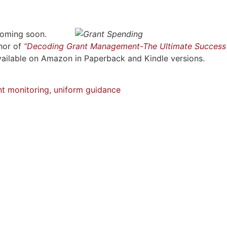
coming soon.
hor of
“Decoding Grant Management-The Ultimate Success
vailable on Amazon in Paperback and Kindle versions.
nt monitoring
,
uniform guidance