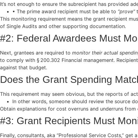
It’s not enough to ensure the subrecipient has provided a
• The prime award recipient must be able to
“prove”
t
This monitoring requirement means the grant recipient mus
of Single Audits and other supporting documentation.
#2: Federal Awardees Must Mon
Next, grantees are required to
monitor their actual spendi
to comply with § 200.302 Financial management. Recipient
against that budget.
Does the Grant Spending Match
This requirement may seem obvious, but the reports of act
In other words, someone should review the source docu
Obtain explanations for cost overruns and underruns from op
#3: Grant Recipients Must Moni
Finally, consultants, aka “Professional Service Costs,” get