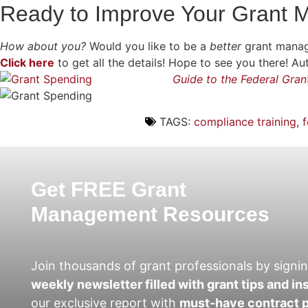
Ready to Improve Your Grant
How about you?
Would you like to be a
better
grant manag
Click here
to get all the details! Hope to see you there!
Guide to the Federal Gra
TAGS:
compliance training
,
f
Get FREE Grant
Management Resources
Join thousands of grant professionals by signin
weekly newsletter filled with grant tips and in
our exclusive report with
must-have contract p