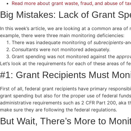
Read more about grant waste, fraud, and abuse of ta
Big Mistakes: Lack of Grant Sp
In this week’s article, we are looking at a common area o
example, there were three main monitoring deficiencies:
There was inadequate monitoring of
subrecipients
-an
Consultants
were not monitored adequately.
Grant spending was not monitored against the
appro
Let’s look at the requirements for each of these areas of 
#1: Grant Recipients Must Moni
First of all, federal grant recipients have primary responsib
grant spending but also for the proper use of federal fund
administrative requirements such as 2 CFR Part 200, aka t
make sure they are following the federal regulations.
But Wait, There’s More to Mon