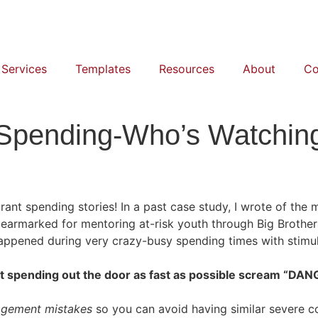
 Services
Templates
Resources
About
Co
Spending-Who’s Watching
rant spending stories! In a past case study, I wrote of the 
earmarked for mentoring at-risk youth through Big Brothers
ppened during very crazy-busy spending times with stimul
ant spending out the door as fast as possible scream “
agement mistakes
so you can avoid having similar severe c