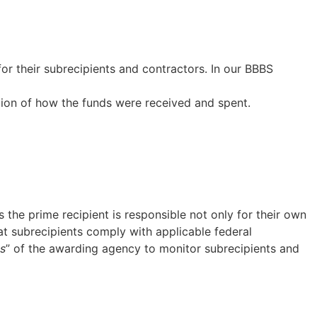
for their subrecipients and contractors. In our BBBS
on of how the funds were received and spent.
 the prime recipient is responsible not only for their own
at subrecipients comply with applicable federal
es
” of the awarding agency to monitor subrecipients and