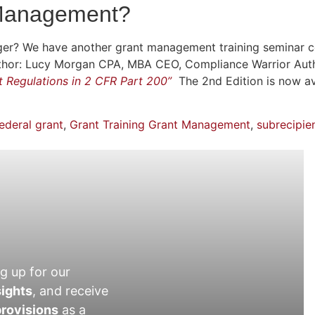
 Management?
er? We have another grant management training seminar 
 Author: Lucy Morgan CPA, MBA CEO, Compliance Warrior Aut
nt Regulations in 2 CFR Part 200”
The 2nd Edition is now a
ederal grant
,
Grant Training Grant Management
,
subrecipie
g up for our
sights
, and receive
rovisions
as a