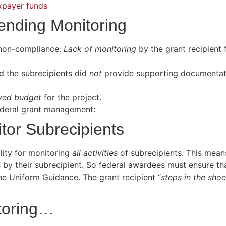
xpayer funds
ending Monitoring
f non-compliance:
Lack of monitoring
by the grant recipient 
d the subrecipients did
not
provide supporting documentati
ved budget
for the project.
federal grant management:
tor Subrecipients
ility for monitoring
all activities
of subrecipients. This means
s by their subrecipient. So federal awardees must ensure th
he Uniform Guidance. The grant recipient “
steps in the sho
itoring…