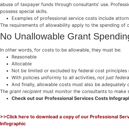
abuse of taxpayer funds through consultants’ use. Profess
possess special skills.
Examples of professional service costs include attorn
The requirements of allowability apply to the spending of c
No Unallowable Grant Spendi
In other words, for costs to be allowable, they must be:
Reasonable
Allocable
Not be limited or excluded by federal cost principles 
With policies uniformly to all activities,
not just feder
And finally, allowable costs must also be
adequately
The
grant recipient
must monitor the consultants to make su
Check out our Professional Services Costs Infogra
>>Click here to download a copy of our Professional Ser
Infographic