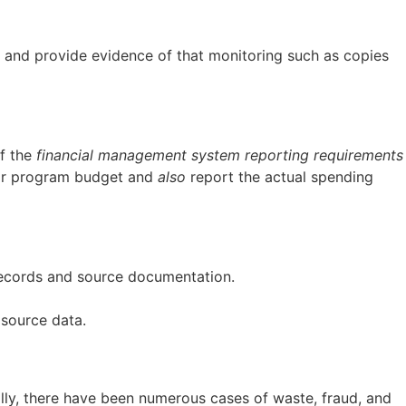
” and provide evidence of that monitoring such as copies
of the
financial management system reporting requirements
t or program budget and
also
report the actual spending
 records and source documentation.
 source data.
ally, there have been numerous cases of waste, fraud, and