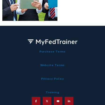
Purchase Terms
Website Terms
Privacy Policy
Training