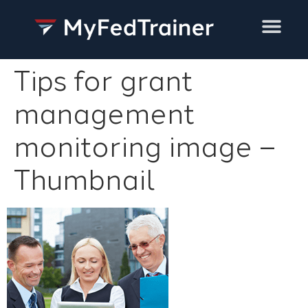
Training Services
Tips for grant
management
monitoring image –
Thumbnail