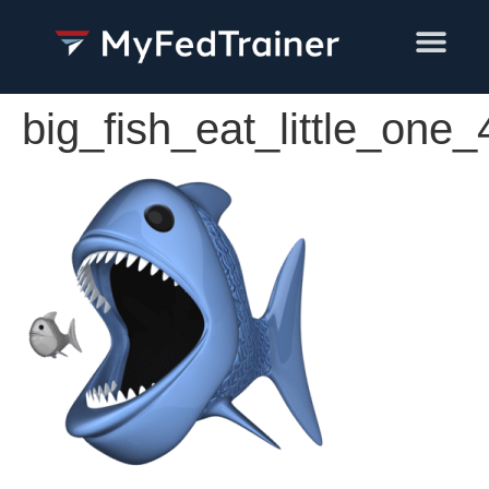
Training Services
big_fish_eat_little_one