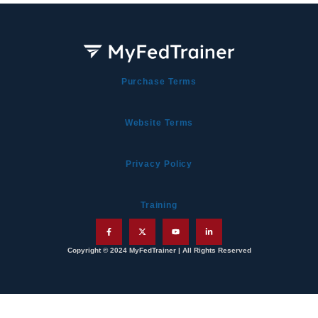
Purchase Terms
Website Terms
Privacy Policy
Training
Copyright © 2024 MyFedTrainer | All Rights Reserved