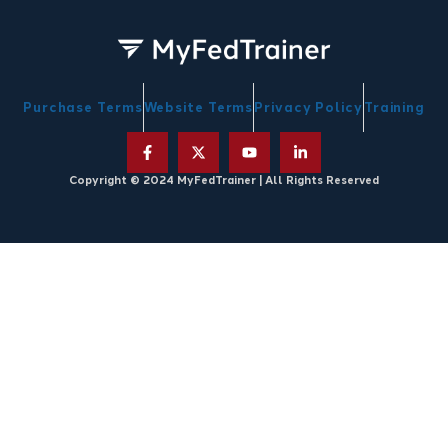
Purchase Terms
Website Terms
Privacy Policy
Training
Copyright © 2024 MyFedTrainer | All Rights Reserved