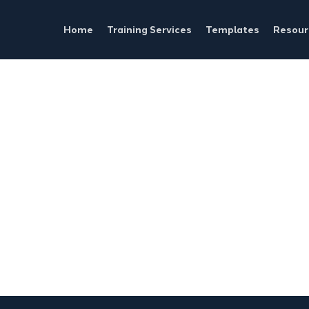
Home
Training Services
Templates
Resour