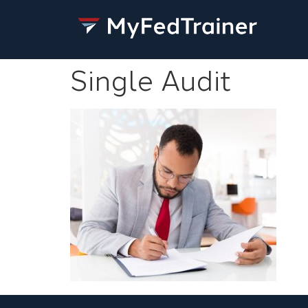
Single Audit