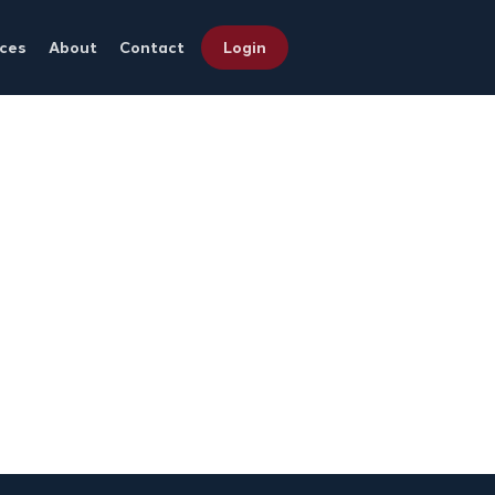
ces
About
Contact
Login