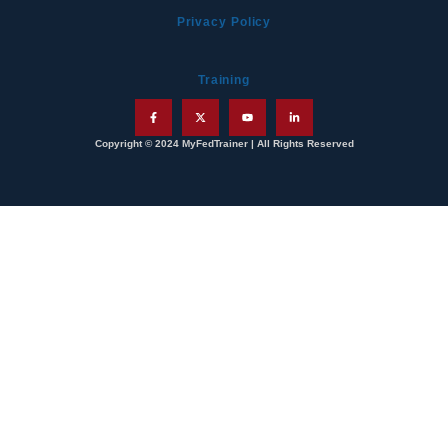
Privacy Policy
Training
Copyright © 2024 MyFedTrainer | All Rights Reserved