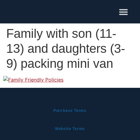
Training Services
Family with son (11-
13) and daughters (3-
9) packing mini van
Purchase Terms
Website Terms