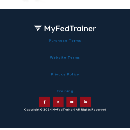
Purchase Terms
Website Terms
Privacy Policy
Training
Copyright © 2024 MyFedTrainer | All Rights Reserved