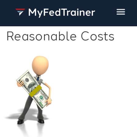
Training Services
Reasonable Costs