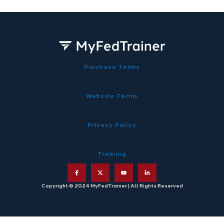
Purchase Terms
Website Terms
Privacy Policy
Training
Copyright © 2024 MyFedTrainer | All Rights Reserved