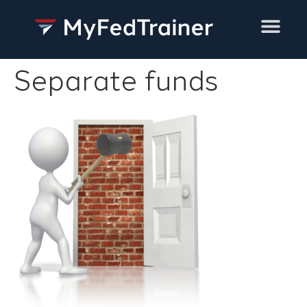
Training Services
Separate funds