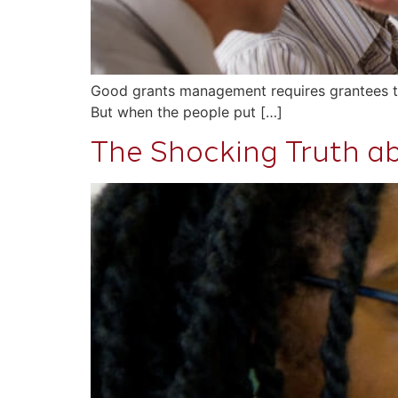
Good grants management requires grantees to us
But when the people put […]
The Shocking Truth ab