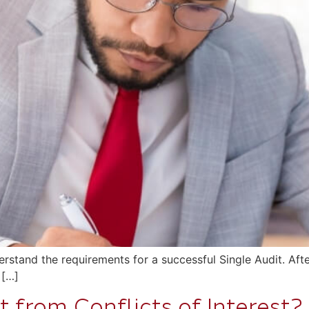
stand the requirements for a successful Single Audit. Afte
 […]
 from Conflicts of Interest?