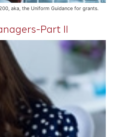
200, aka, the Uniform Guidance for grants.
nagers-Part II