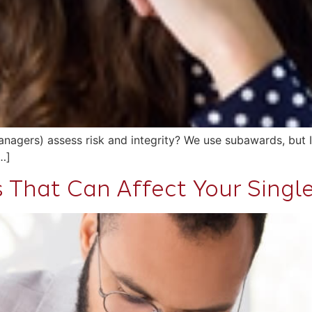
agers) assess risk and integrity? We use subawards, but I’
…]
s That Can Affect Your Singl