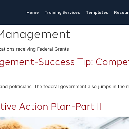
Home
Training Services
Templates
Resour
 Management
ations receiving Federal Grants
ement-Success Tip: Competi
ers and politicians. The federal government also jumps in th
ive Action Plan-Part II