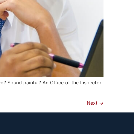
d? Sound painful? An Office of the Inspector
Next
→