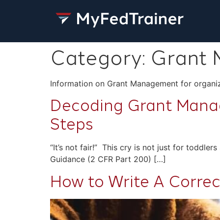
Category:
Grant
Information on Grant Management for organiz
Decoding Grant Manag
Steps
“It’s not fair!” This cry is not just for toddl
Guidance (2 CFR Part 200) […]
How to Write A Correct