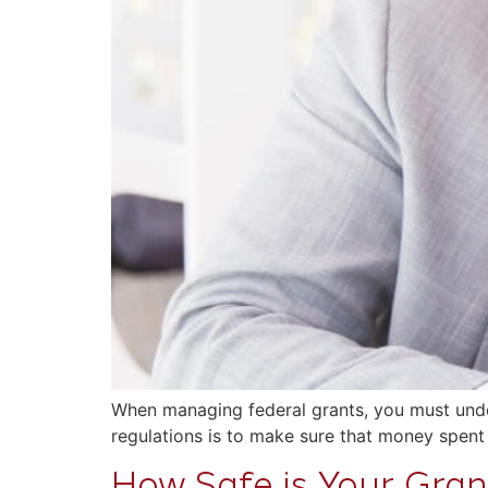
When managing federal grants, you must under
regulations is to make sure that money spent
How Safe is Your Grant