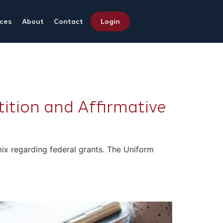
ces
About
Contact
Login
tion and Affirmative
e mix regarding federal grants. The Uniform