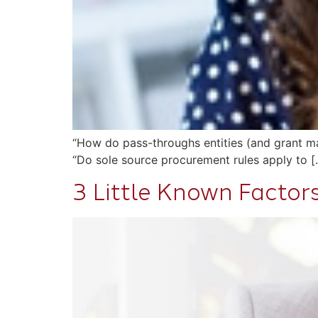
“How do pass-throughs entities (and grant man
“Do sole source procurement rules apply to [
3 Little Known Factor