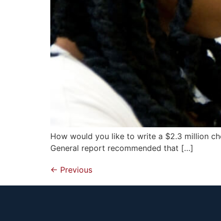
How would you like to write a $2.3 million 
General report recommended that […]
←
Previous