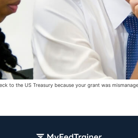
check to the US Treasury because your grant was mismanage