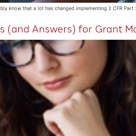
obably know that a lot has changed implementing 2 CFR Part 
s (and Answers) for Grant Ma