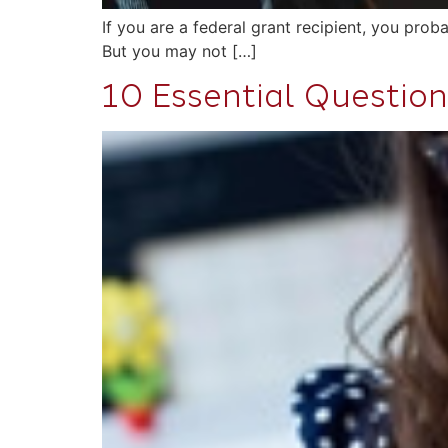
If you are a federal grant recipient, you pr
But you may not […]
10 Essential Question