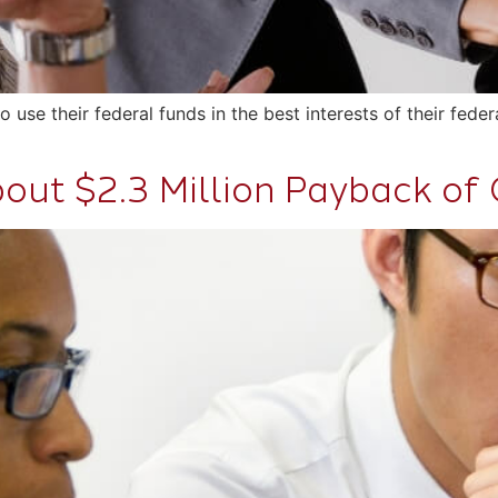
e their federal funds in the best interests of their federa
out $2.3 Million Payback of