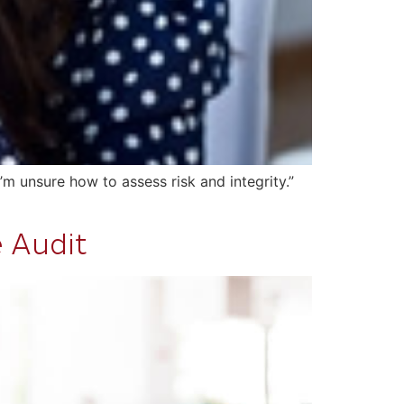
m unsure how to assess risk and integrity.”
e Audit