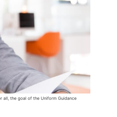
r all, the goal of the Uniform Guidance