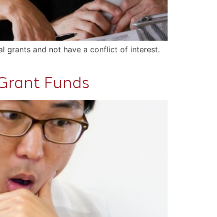
l grants and not have a conflict of interest.
 Grant Funds