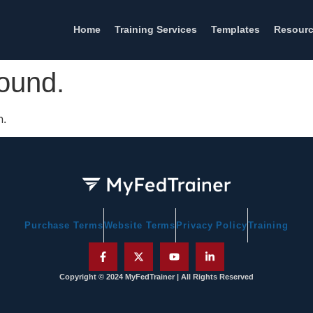
Home
Training Services
Templates
Resour
found.
n.
Purchase Terms
Website Terms
Privacy Policy
Training
Copyright © 2024 MyFedTrainer | All Rights Reserved