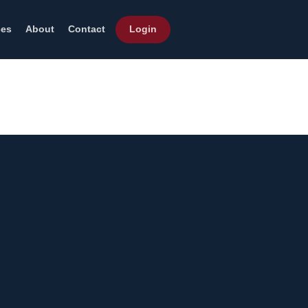
ces
About
Contact
Login