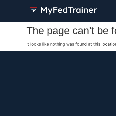
The page can’t be 
It looks like nothing was found at this locatio