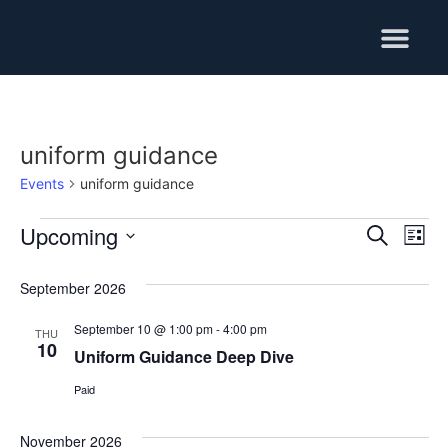
Training Services
uniform guidance
Events
uniform guidance
Upcoming
Event
Ev
Search
List
Select
Vi
Searc
date.
September 2026
Na
and
September 10 @ 1:00 pm
-
4:00 pm
THU
Views
10
Uniform Guidance Deep Dive
Navig
Paid
November 2026