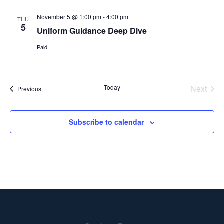
November 5 @ 1:00 pm
-
4:00 pm
THU
5
Uniform Guidance Deep Dive
Paid
Even
Today
Next
Events
Previous
Subscribe to calendar