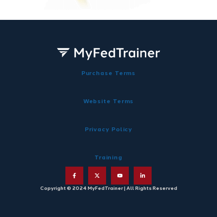
Purchase Terms
Website Terms
Privacy Policy
Training
Copyright © 2024 MyFedTrainer | All Rights Reserved