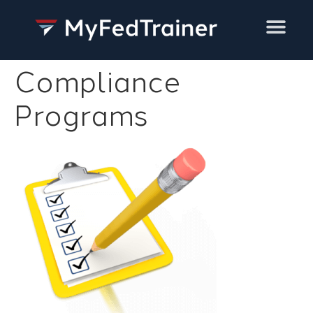
Training Services
Compliance
Programs