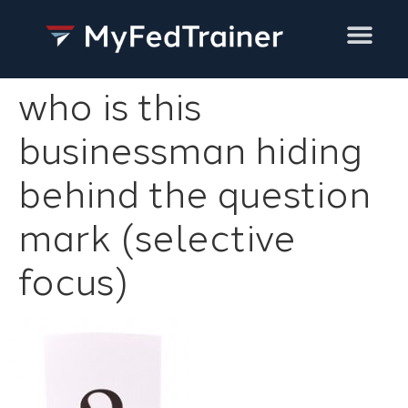
Training Services
who is this
businessman hiding
behind the question
mark (selective
focus)