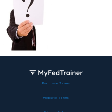
Purchase Terms
Website Terms