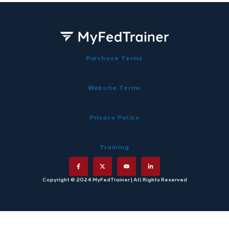
Purchase Terms
Website Terms
Privacy Policy
Training
Copyright © 2024 MyFedTrainer | All Rights Reserved