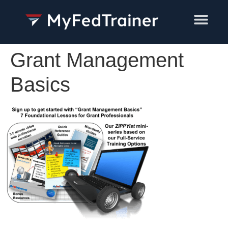
Training Services
Grant Management
Basics