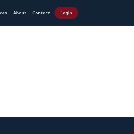
ces
About
Contact
Login