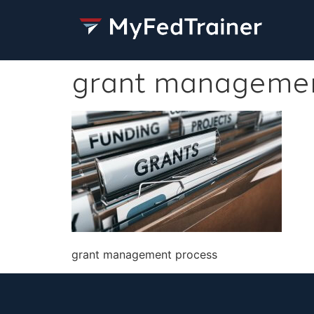
grant managemen
grant management process