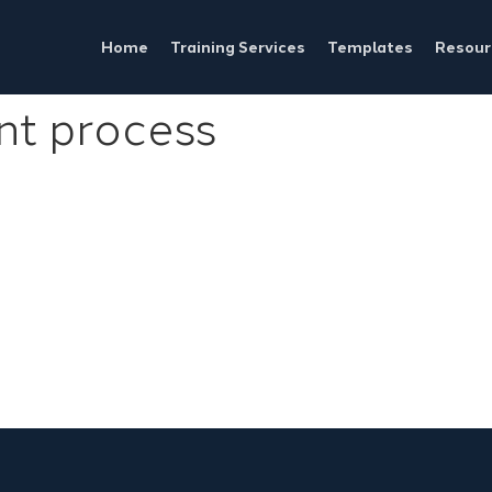
Home
Training Services
Templates
Resour
t process