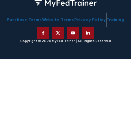
Purchase Terms
Website Terms
Privacy Policy
Training
Copyright © 2024 MyFedTrainer | All Rights Reserved