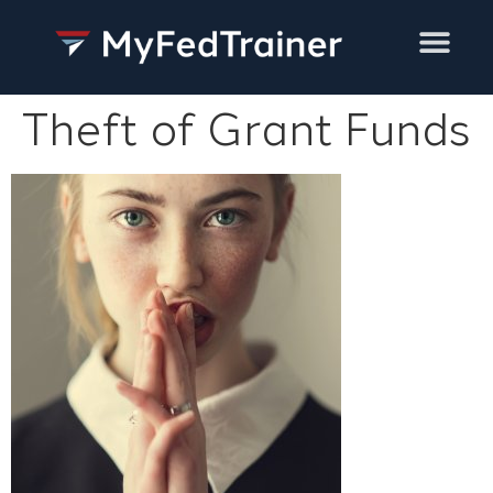
Training Services
Theft of Grant Funds