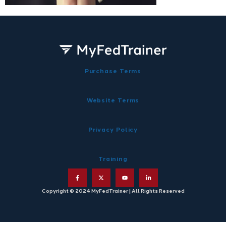
Purchase Terms
Website Terms
Privacy Policy
Training
Copyright © 2024 MyFedTrainer | All Rights Reserved