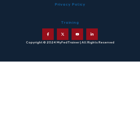
Privacy Policy
Training
Copyright © 2024 MyFedTrainer | All Rights Reserved