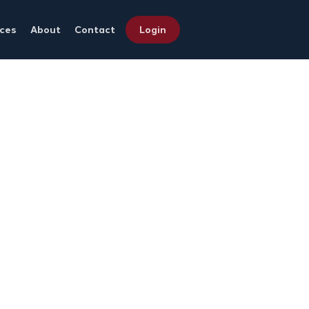
ces
About
Contact
Login