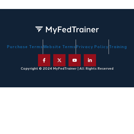
Purchase Terms
Website Terms
Privacy Policy
Training
Copyright © 2024 MyFedTrainer | All Rights Reserved