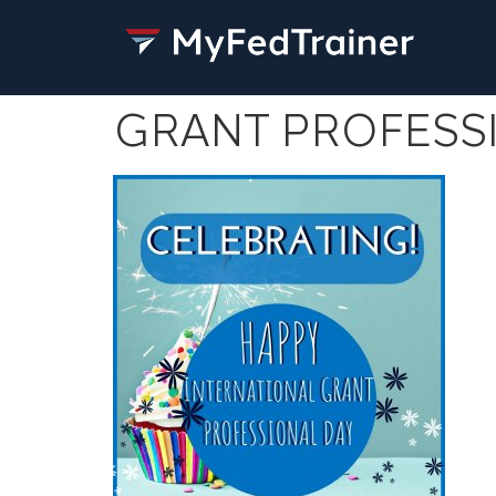
GRANT PROFESS