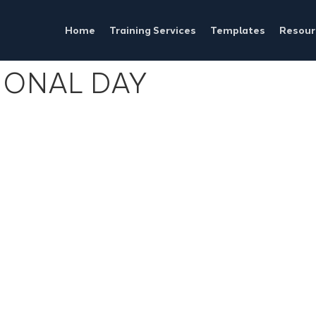
Home
Training Services
Templates
Resour
IONAL DAY