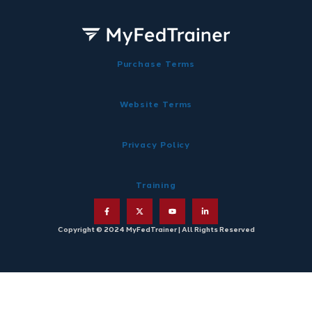
Purchase Terms
Website Terms
Privacy Policy
Training
Copyright © 2024 MyFedTrainer | All Rights Reserved