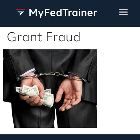
Training Services
Grant Fraud