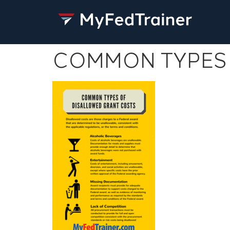
COMMON TYPES 