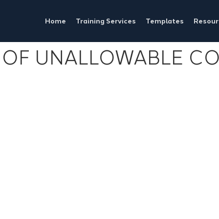
Home
Training Services
Templates
Resour
OF UNALLOWABLE COS