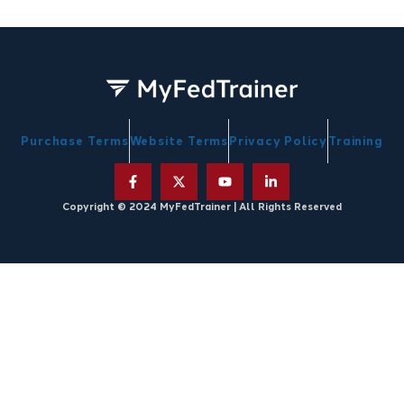
Purchase Terms
Website Terms
Privacy Policy
Training
Copyright © 2024 MyFedTrainer | All Rights Reserved