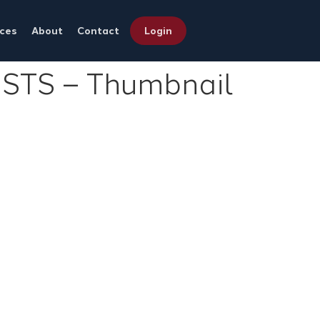
ces
About
Contact
Login
TS – Thumbnail