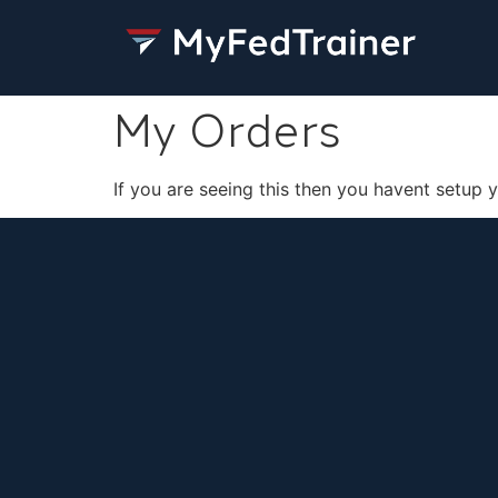
My Orders
If you are seeing this then you havent setup 