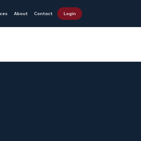
ces
About
Contact
Login