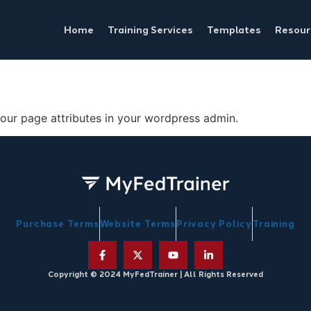
Home
Training Services
Templates
Resour
your page attributes in your wordpress admin.
Purchase Terms
Website Terms
Privacy Policy
Training
Copyright © 2024 MyFedTrainer | All Rights Reserved