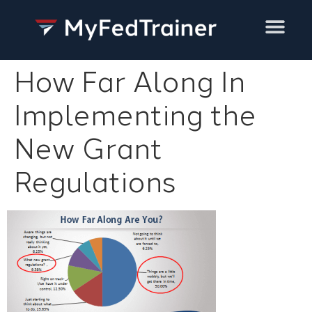
Training Services
How Far Along In
Implementing the
New Grant
Regulations