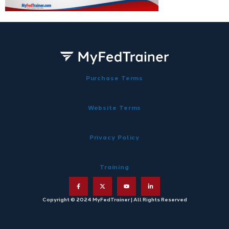
Purchase Terms
Website Terms
Privacy Policy
Training
Copyright © 2024 MyFedTrainer | All Rights Reserved