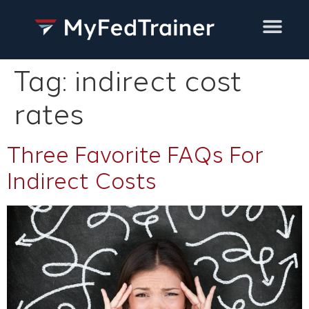
Training Services
Tag:
indirect cost
rates
Three Favorite FAQs For
Indirect Costs