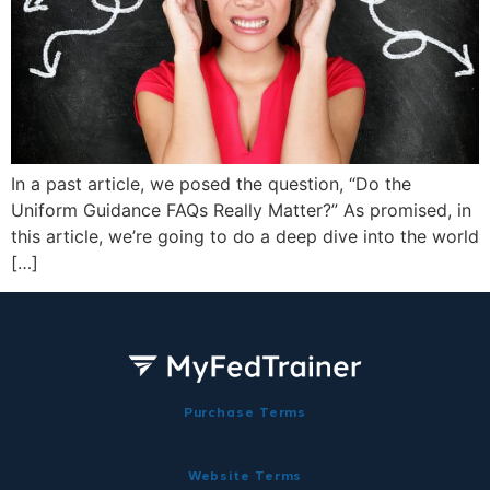
In a past article, we posed the question, “Do the
Uniform Guidance FAQs Really Matter?” As promised, in
this article, we’re going to do a deep dive into the world
[…]
Purchase Terms
Website Terms