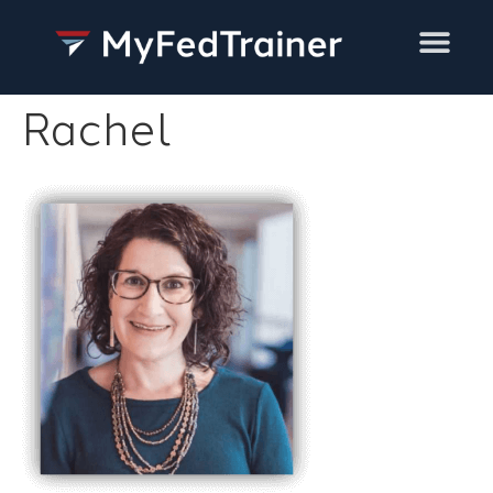
Training Services
Rachel