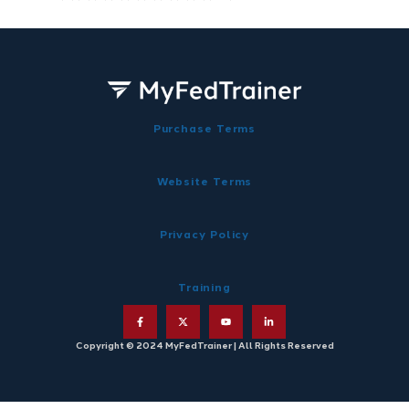
Purchase Terms
Website Terms
Privacy Policy
Training
Copyright © 2024 MyFedTrainer | All Rights Reserved