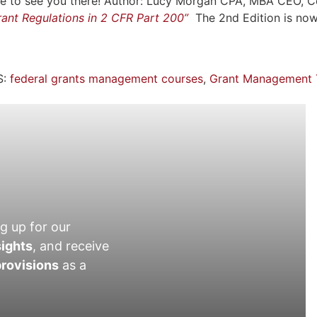
Hope to see you there! Author: Lucy Morgan CPA, MBA CEO, 
ant Regulations in 2 CFR Part 200”
The 2nd Edition is no
:
federal grants management courses
,
Grant Management T
g up for our
sights
, and receive
rovisions
as a