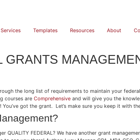
 Services
Templates
Resources
About
Co
AL GRANTS MANAGEME
h the long list of requirements to maintain your federal 
ing courses are
Comprehensive
and will give you the knowl
ou’ve got the grant. Let’s make sure you keep it with the
 Management?
er QUALITY FEDERAL? We have another grant management