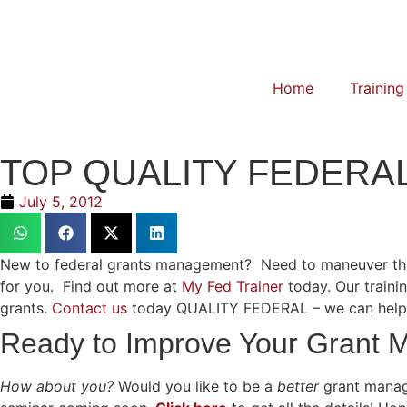
Home
Training
TOP QUALITY FEDER
July 5, 2012
New to federal grants management? Need to maneuver throug
for you. Find out more at
My Fed Trainer
today. Our train
grants.
Contact us
today QUALITY FEDERAL – we can help! Y
Ready to Improve Your Grant
How about you?
Would you like to be a
better
grant manag