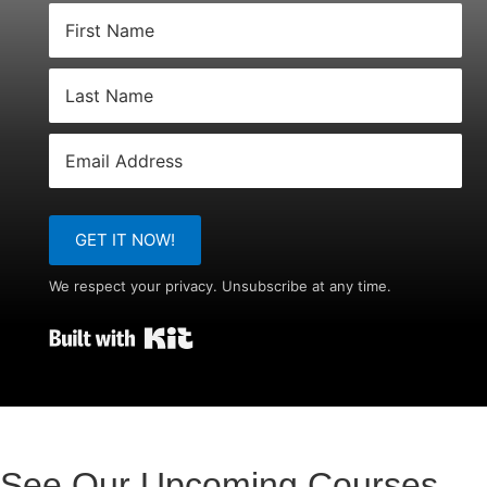
GET IT NOW!
We respect your privacy. Unsubscribe at any time.
Built with Kit
See Our Upcoming Courses