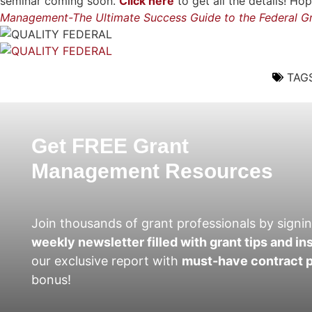
seminar coming soon.
Click here
to get all the details! 
Management-The Ultimate Success Guide to the Federal Gr
TAGS
Get FREE Grant
Management Resources
Join thousands of grant professionals by signin
weekly newsletter filled with grant tips and in
our exclusive report with
must-have contract p
bonus!