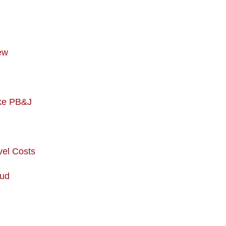
ew
ike PB&J
vel Costs
aud