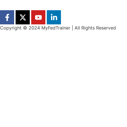
Copyright © 2024 MyFedTrainer | All Rights Reserved