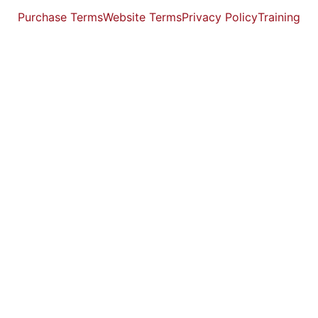
Purchase Terms
Website Terms
Privacy Policy
Training