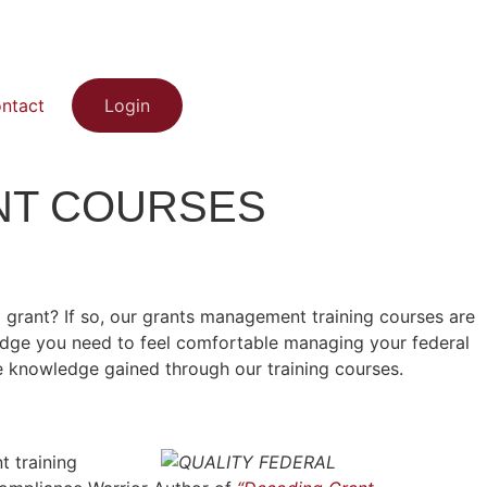
ntact
Login
NT COURSES
grant? If so, our grants management training courses are
edge you need to feel comfortable managing your federal
 knowledge gained through our training courses.
 training