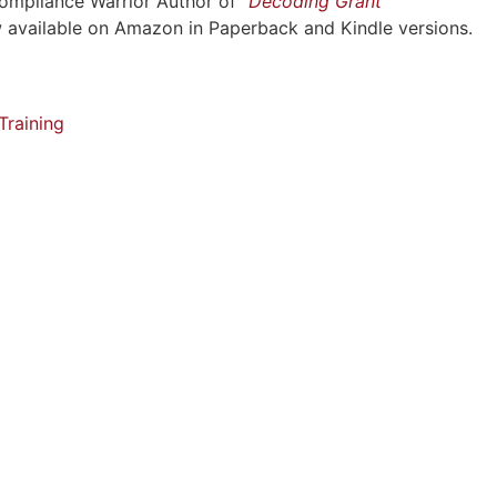
Compliance Warrior Author of
“Decoding Grant
w available on Amazon in Paperback and Kindle versions.
raining