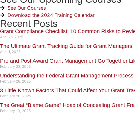
See Our Courses
Download the 2024 Training Calendar
Recent Posts
Grant Compliance Checklist: 10 Common Risks to Revi
April 25, 2025
The Ultimate Grant Tracking Guide for Grant Managers
April 1, 2025
Pre and Post Award Grant Management Go Together L
February 28, 2025
Understanding the Federal Grant Management Process
February 28, 2025
3 Little-Known Factors That Could Affect Your Grant Tra
February 20, 2025
The Great “Blame Game” Hoax of Concealing Grant Fr
February 13, 2025