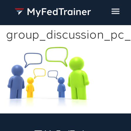
Training Services
group_discussion_pc