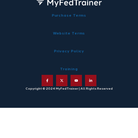
Purchase Terms
Website Terms
Privacy Policy
Training
Copyright © 2024 MyFedTrainer | All Rights Reserved