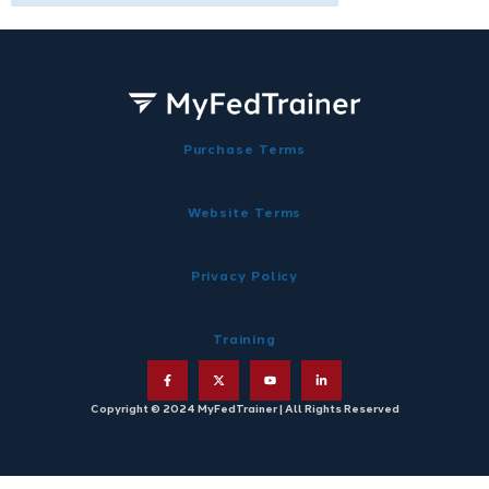
Purchase Terms
Website Terms
Privacy Policy
Training
Copyright © 2024 MyFedTrainer | All Rights Reserved