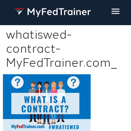
Training Services
whatiswed-
contract-
MyFedTrainer.com_