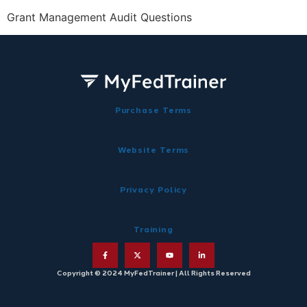
Grant Management Audit Questions
Purchase Terms
Website Terms
Privacy Policy
Training
Copyright © 2024 MyFedTrainer | All Rights Reserved