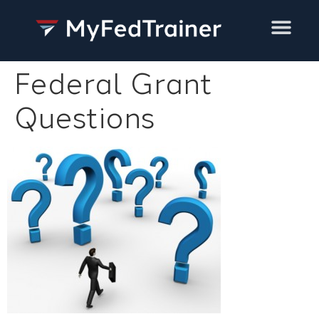
Training Services
Federal Grant
Questions