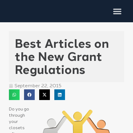
Training Services
Best Articles on
the New Grant
Regulations
September 22, 2015
Do you go
through
your
closets