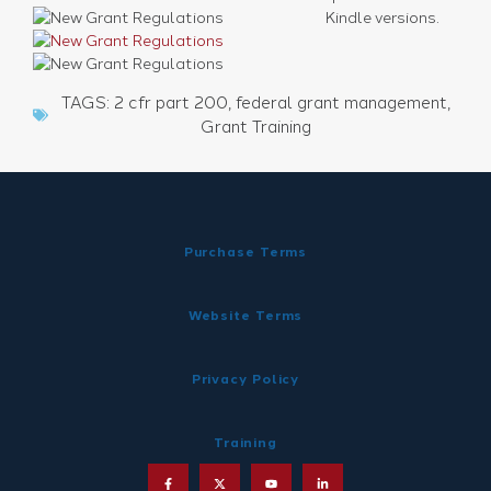
Kindle versions.
TAGS:
2 cfr part 200
,
federal grant management
,
Grant Training
Purchase Terms
Website Terms
Privacy Policy
Training