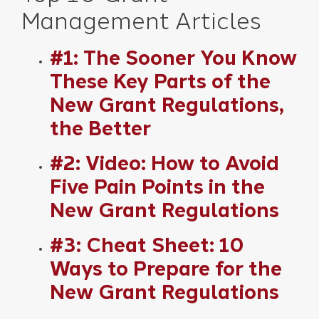
Management Articles
#1: The Sooner You Know
These Key Parts of the
New Grant Regulations,
the Better
#2: Video: How to Avoid
Five Pain Points in the
New Grant Regulations
#3: Cheat Sheet: 10
Ways to Prepare for the
New Grant Regulations