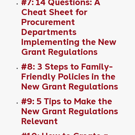
#7: 14 Questions: A
Cheat Sheet for
Procurement
Departments
Implementing the New
Grant Regulations
#8: 3 Steps to Family-
Friendly Policies in the
New Grant Regulations
#9: 5 Tips to Make the
New Grant Regulations
Relevant