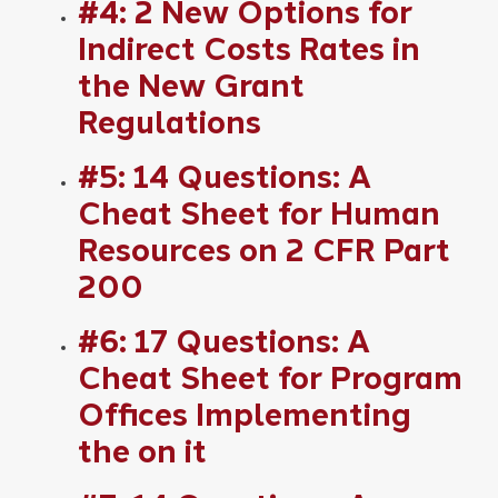
#4: 2 New Options for
Indirect Costs Rates in
the New Grant
Regulations
#5: 14 Questions: A
Cheat Sheet for Human
Resources on 2 CFR Part
200
#6: 17 Questions: A
Cheat Sheet for Program
Offices Implementing
the on it