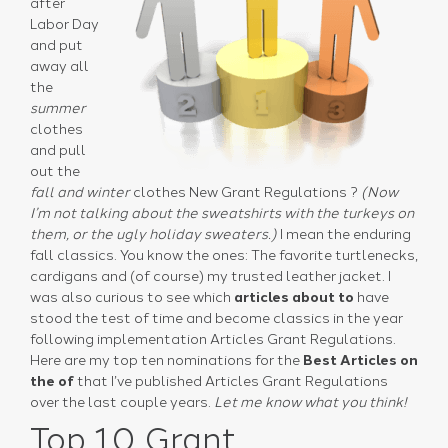
after
Labor Day
and put
away all
the
summer
clothes
and pull
out the
fall and winter
clothes New Grant Regulations ?
(Now
I’m not talking about the sweatshirts with the turkeys on
them, or the ugly holiday sweaters.)
I mean the enduring
fall classics. You know the ones: The favorite turtlenecks,
cardigans and (of course) my trusted leather jacket. I
was also curious to see which
articles about to
have
stood the test of time and become classics in the year
following implementation Articles Grant Regulations.
Here are my top ten nominations for the
Best Articles on
the of
that I’ve published Articles Grant Regulations
over the last couple years.
Let me know what you think!
Top 10 Grant