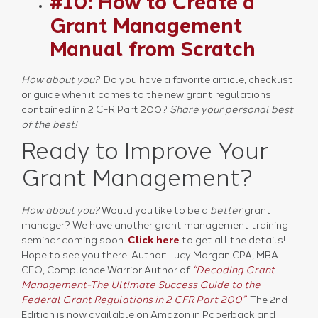
#10: How to Create a
Grant Management
Manual from Scratch
How about you?
Do you have a favorite article, checklist
or guide when it comes to the new grant regulations
contained inn 2 CFR Part 200?
Share your personal best
of the best!
Ready to Improve Your
Grant Management?
How about you?
Would you like to be a
better
grant
manager? We have another grant management training
seminar coming soon.
Click here
to get all the details!
Hope to see you there! Author: Lucy Morgan CPA, MBA
CEO, Compliance Warrior Author of
“Decoding Grant
Management-The Ultimate Success Guide to the
Federal Grant Regulations in 2 CFR Part 200”
The 2nd
Edition is now available on Amazon in Paperback and